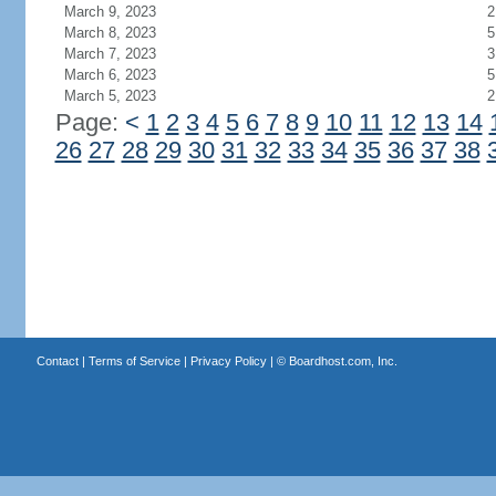
March 9, 2023
2
March 8, 2023
5
March 7, 2023
3
March 6, 2023
5
March 5, 2023
2
Page:
<
1
2
3
4
5
6
7
8
9
10
11
12
13
14
26
27
28
29
30
31
32
33
34
35
36
37
38
Contact
|
Terms of Service
|
Privacy Policy
| ©
Boardhost.com, Inc.