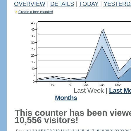
OVERVIEW
|
DETAILS
|
TODAY
|
YESTERD
Create a free counter!
Last Week
|
Last M
Months
This counter has been view
10,556 visitors!