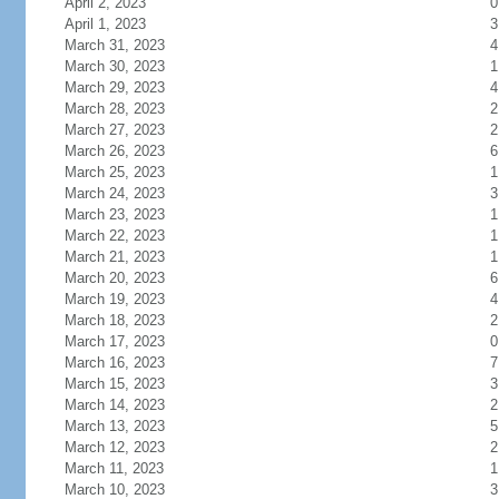
April 2, 2023
0
April 1, 2023
3
March 31, 2023
4
March 30, 2023
1
March 29, 2023
4
March 28, 2023
2
March 27, 2023
2
March 26, 2023
6
March 25, 2023
1
March 24, 2023
3
March 23, 2023
1
March 22, 2023
1
March 21, 2023
1
March 20, 2023
6
March 19, 2023
4
March 18, 2023
2
March 17, 2023
0
March 16, 2023
7
March 15, 2023
3
March 14, 2023
2
March 13, 2023
5
March 12, 2023
2
March 11, 2023
1
March 10, 2023
3