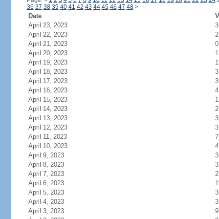
Page:
<
1
2
3
4
5
6
7
8
9
10
11
12
13
14
15
16
17
18
19
20
21
22
23
24
36
37
38
39
40
41
42
43
44
45
46
47
48
>
Date
V
April 23, 2023
3
April 22, 2023
2
April 21, 2023
0
April 20, 2023
1
April 19, 2023
1
April 18, 2023
3
April 17, 2023
3
April 16, 2023
4
April 15, 2023
1
April 14, 2023
2
April 13, 2023
3
April 12, 2023
3
April 11, 2023
7
April 10, 2023
4
April 9, 2023
3
April 8, 2023
3
April 7, 2023
2
April 6, 2023
1
April 5, 2023
3
April 4, 2023
3
April 3, 2023
9