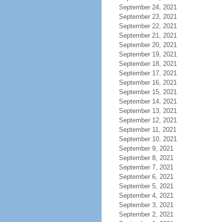
September 24, 2021
September 23, 2021
September 22, 2021
September 21, 2021
September 20, 2021
September 19, 2021
September 18, 2021
September 17, 2021
September 16, 2021
September 15, 2021
September 14, 2021
September 13, 2021
September 12, 2021
September 11, 2021
September 10, 2021
September 9, 2021
September 8, 2021
September 7, 2021
September 6, 2021
September 5, 2021
September 4, 2021
September 3, 2021
September 2, 2021