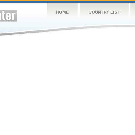
HOME
COUNTRY LIST