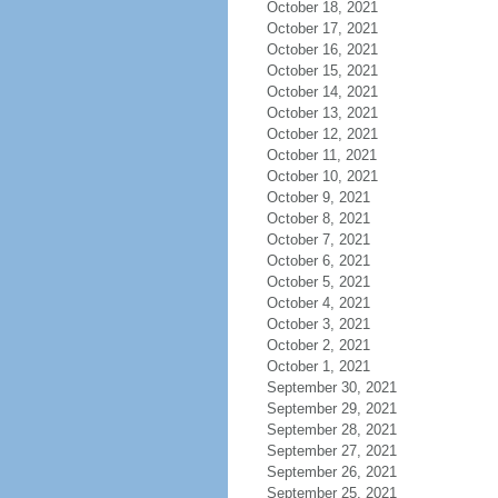
October 18, 2021
October 17, 2021
October 16, 2021
October 15, 2021
October 14, 2021
October 13, 2021
October 12, 2021
October 11, 2021
October 10, 2021
October 9, 2021
October 8, 2021
October 7, 2021
October 6, 2021
October 5, 2021
October 4, 2021
October 3, 2021
October 2, 2021
October 1, 2021
September 30, 2021
September 29, 2021
September 28, 2021
September 27, 2021
September 26, 2021
September 25, 2021