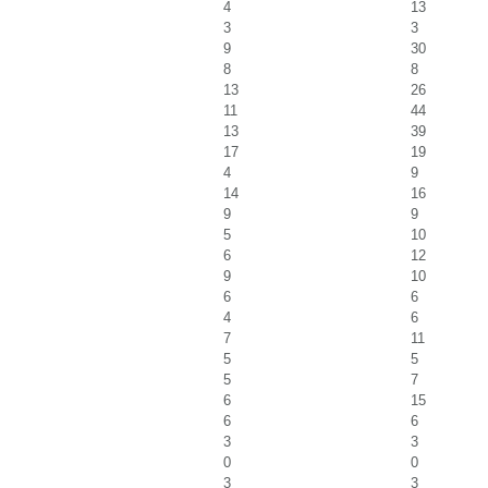
4
13
3
3
9
30
8
8
13
26
11
44
13
39
17
19
4
9
14
16
9
9
5
10
6
12
9
10
6
6
4
6
7
11
5
5
5
7
6
15
6
6
3
3
0
0
3
3