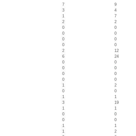
7
9
3
4
1
7
2
2
0
0
0
0
0
0
0
0
2
12
6
24
0
0
0
0
0
0
0
0
1
2
0
0
1
1
3
19
1
1
0
0
0
0
1
1
1
2