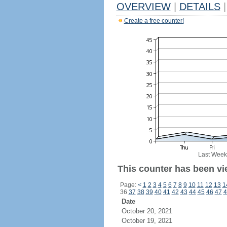
OVERVIEW
|
DETAILS
|
Create a free counter!
Last Week
This counter has been vi
Page:
<
1
2
3
4
5
6
7
8
9
10
11
12
13
1
36
37
38
39
40
41
42
43
44
45
46
47
4
Date
October 20, 2021
October 19, 2021