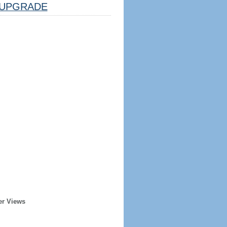
UPGRADE
er Views