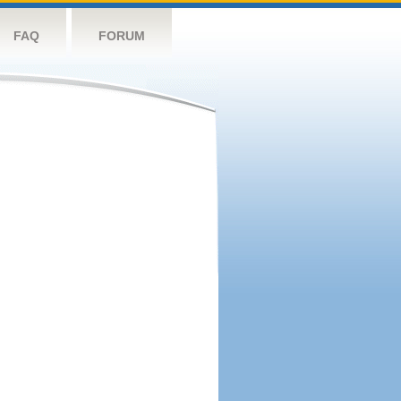
FAQ
FORUM