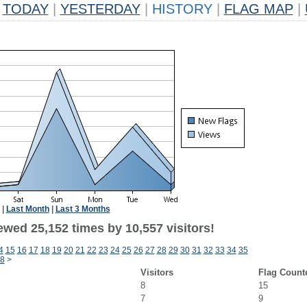
TODAY
|
YESTERDAY
|
HISTORY
|
FLAG MAP
|
|
Last Month
|
Last 3 Months
ewed 25,152 times by 10,557 visitors!
4
15
16
17
18
19
20
21
22
23
24
25
26
27
28
29
30
31
32
33
34
35
8
>
Visitors
Flag Count
8
15
7
9