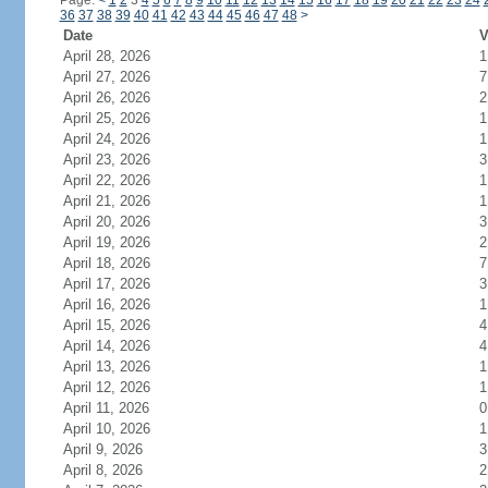
Page:
<
1
2
3
4
5
6
7
8
9
10
11
12
13
14
15
16
17
18
19
20
21
22
23
24
36
37
38
39
40
41
42
43
44
45
46
47
48
>
Date
V
April 28, 2026
1
April 27, 2026
7
April 26, 2026
2
April 25, 2026
1
April 24, 2026
1
April 23, 2026
3
April 22, 2026
1
April 21, 2026
1
April 20, 2026
3
April 19, 2026
2
April 18, 2026
7
April 17, 2026
3
April 16, 2026
1
April 15, 2026
4
April 14, 2026
4
April 13, 2026
1
April 12, 2026
1
April 11, 2026
0
April 10, 2026
1
April 9, 2026
3
April 8, 2026
2