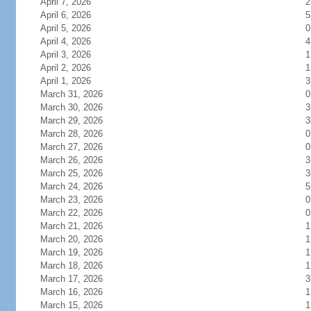
April 7, 2026
2
April 6, 2026
5
April 5, 2026
0
April 4, 2026
4
April 3, 2026
1
April 2, 2026
1
April 1, 2026
3
March 31, 2026
0
March 30, 2026
3
March 29, 2026
3
March 28, 2026
0
March 27, 2026
0
March 26, 2026
3
March 25, 2026
3
March 24, 2026
5
March 23, 2026
0
March 22, 2026
0
March 21, 2026
1
March 20, 2026
1
March 19, 2026
1
March 18, 2026
1
March 17, 2026
3
March 16, 2026
1
March 15, 2026
1