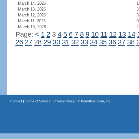
March 14, 2026
1
March 13, 2026
3
March 12, 2026
3
March 11, 2026
0
March 10, 2026
2
Page:
<
1
2
3
4
5
6
7
8
9
10
11
12
13
14
26
27
28
29
30
31
32
33
34
35
36
37
38
Contact
|
Terms of Service
|
Privacy Policy
| ©
Boardhost.com, Inc.