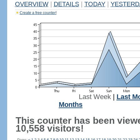
OVERVIEW
|
DETAILS
|
TODAY
|
YESTERD
Create a free counter!
Last Week
|
Last M
Months
This counter has been view
10,558 visitors!