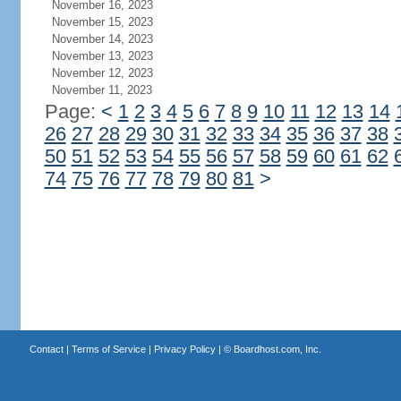
November 16, 2023
November 15, 2023
November 14, 2023
November 13, 2023
November 12, 2023
November 11, 2023
Page:
<
1
2
3
4
5
6
7
8
9
10
11
12
13
14
26
27
28
29
30
31
32
33
34
35
36
37
38
50
51
52
53
54
55
56
57
58
59
60
61
62
74
75
76
77
78
79
80
81
>
Contact
|
Terms of Service
|
Privacy Policy
| ©
Boardhost.com, Inc.