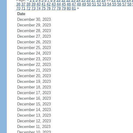
Page:
<
1
2
3
4
5
6
7
8
9
10
11
12
13
14
15
16
17
18
19
20
21
22
23
24
36
37
38
39
40
41
42
43
44
45
46
47
48
49
50
51
52
53
54
55
56
57
58
70
71
72
73
74
75
76
77
78
79
80
81
>
Date
December 30, 2023
December 29, 2023
December 28, 2023
December 27, 2023
December 26, 2023
December 25, 2023
December 24, 2023
December 23, 2023
December 22, 2023
December 21, 2023
December 20, 2023
December 19, 2023
December 18, 2023
December 17, 2023
December 16, 2023
December 15, 2023
December 14, 2023
December 13, 2023
December 12, 2023
December 11, 2023
December 10, 2023