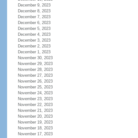
December 9, 2023
December 8, 2023
December 7, 2023
December 6, 2023
December 5, 2023
December 4, 2023
December 3, 2023
December 2, 2023
December 1, 2023
November 30, 2023
November 29, 2023
November 28, 2023
November 27, 2023
November 26, 2023
November 25, 2023
November 24, 2023
November 23, 2023
November 22, 2023
November 21, 2023
November 20, 2023
November 19, 2023
November 18, 2023
November 17, 2023