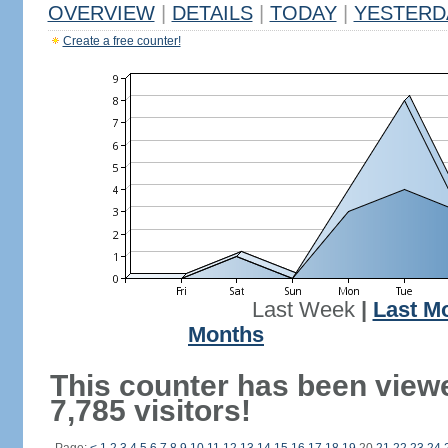
OVERVIEW
|
DETAILS
|
TODAY
|
YESTERD
Create a free counter!
Last Week
|
Last M
Months
This counter has been view
7,785 visitors!