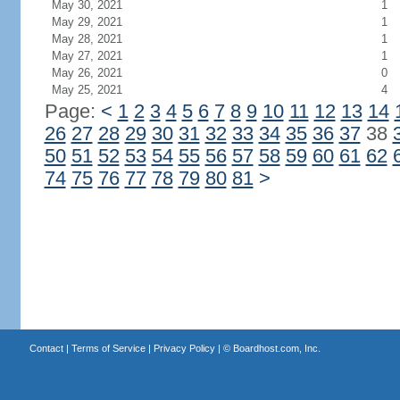
May 30, 2021
1
May 29, 2021
1
May 28, 2021
1
May 27, 2021
1
May 26, 2021
0
May 25, 2021
4
Page:
<
1
2
3
4
5
6
7
8
9
10
11
12
13
14
26
27
28
29
30
31
32
33
34
35
36
37
38
50
51
52
53
54
55
56
57
58
59
60
61
62
74
75
76
77
78
79
80
81
>
Contact
|
Terms of Service
|
Privacy Policy
| ©
Boardhost.com, Inc.