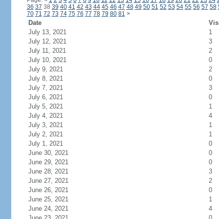
Page:
<
1
2
3
4
5
6
7
8
9
10
11
12
13
14
15
16
17
18
19
20
21
22
23
24
36
37
38
39
40
41
42
43
44
45
46
47
48
49
50
51
52
53
54
55
56
57
58
70
71
72
73
74
75
76
77
78
79
80
81
>
Date
Vis
July 13, 2021
1
July 12, 2021
3
July 11, 2021
2
July 10, 2021
0
July 9, 2021
2
July 8, 2021
0
July 7, 2021
3
July 6, 2021
0
July 5, 2021
1
July 4, 2021
4
July 3, 2021
1
July 2, 2021
1
July 1, 2021
0
June 30, 2021
0
June 29, 2021
0
June 28, 2021
3
June 27, 2021
2
June 26, 2021
0
June 25, 2021
1
June 24, 2021
4
June 23, 2021
0