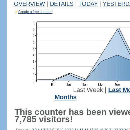
OVERVIEW
|
DETAILS
|
TODAY
|
YESTERD
Create a free counter!
Last Week
|
Last M
Months
This counter has been view
7,785 visitors!