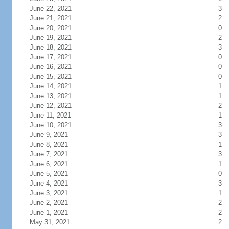
June 22, 2021
3
June 21, 2021
2
June 20, 2021
0
June 19, 2021
2
June 18, 2021
3
June 17, 2021
0
June 16, 2021
0
June 15, 2021
0
June 14, 2021
1
June 13, 2021
1
June 12, 2021
2
June 11, 2021
1
June 10, 2021
3
June 9, 2021
3
June 8, 2021
1
June 7, 2021
3
June 6, 2021
1
June 5, 2021
0
June 4, 2021
3
June 3, 2021
1
June 2, 2021
2
June 1, 2021
2
May 31, 2021
2