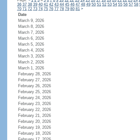
Page:
<
1
2
3
4
5
6
7
8
9
10
11
12
13
14
15
16
17
18
19
20
21
22
23
24
36
37
38
39
40
41
42
43
44
45
46
47
48
49
50
51
52
53
54
55
56
57
58
70
71
72
73
74
75
76
77
78
79
80
81
>
Date
March 9, 2026
March 8, 2026
March 7, 2026
March 6, 2026
March 5, 2026
March 4, 2026
March 3, 2026
March 2, 2026
March 1, 2026
February 28, 2026
February 27, 2026
February 26, 2026
February 25, 2026
February 24, 2026
February 23, 2026
February 22, 2026
February 21, 2026
February 20, 2026
February 19, 2026
February 18, 2026
February 17, 2026