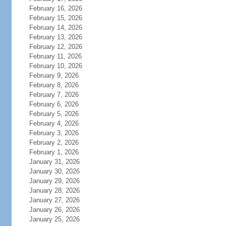
February 16, 2026
February 15, 2026
February 14, 2026
February 13, 2026
February 12, 2026
February 11, 2026
February 10, 2026
February 9, 2026
February 8, 2026
February 7, 2026
February 6, 2026
February 5, 2026
February 4, 2026
February 3, 2026
February 2, 2026
February 1, 2026
January 31, 2026
January 30, 2026
January 29, 2026
January 28, 2026
January 27, 2026
January 26, 2026
January 25, 2026