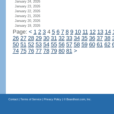
January 24, 2026
January 23, 2026
January 22, 2026
January 21, 2026
January 20, 2026
January 19, 2026
Page:
<
1
2
3
4
5
6
7
8
9
10
11
12
13
14
26
27
28
29
30
31
32
33
34
35
36
37
38
50
51
52
53
54
55
56
57
58
59
60
61
62
74
75
76
77
78
79
80
81
>
Contact
|
Terms of Service
|
Privacy Policy
| ©
Boardhost.com, Inc.