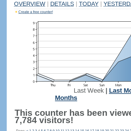
OVERVIEW
|
DETAILS
|
TODAY
|
YESTERD
Create a free counter!
Last Week
|
Last M
Months
This counter has been view
7,784 visitors!