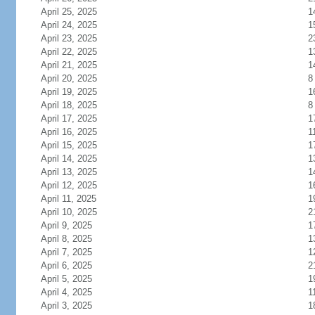
April 25, 2025
1
April 24, 2025
1
April 23, 2025
2
April 22, 2025
1
April 21, 2025
1
April 20, 2025
8
April 19, 2025
1
April 18, 2025
8
April 17, 2025
1
April 16, 2025
1
April 15, 2025
1
April 14, 2025
1
April 13, 2025
1
April 12, 2025
1
April 11, 2025
1
April 10, 2025
2
April 9, 2025
1
April 8, 2025
1
April 7, 2025
1
April 6, 2025
2
April 5, 2025
1
April 4, 2025
1
April 3, 2025
1