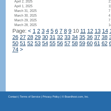
April 2, 2025
2
April 1, 2025
1
March 31, 2025
7
March 30, 2025
4
March 29, 2025
7
March 28, 2025
1
Page:
<
1
2
3
4
5
6
7
8
9
10
11
12
13
14
26
27
28
29
30
31
32
33
34
35
36
37
38
50
51
52
53
54
55
56
57
58
59
60
61
62
74
>
Contact
|
Terms of Service
|
Privacy Policy
| ©
Boardhost.com, Inc.