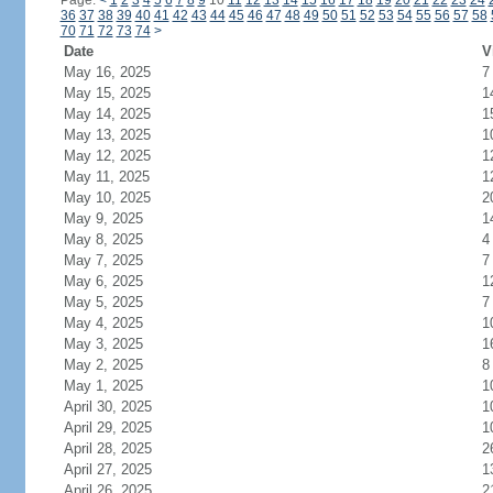
Page:
<
1
2
3
4
5
6
7
8
9
10
11
12
13
14
15
16
17
18
19
20
21
22
23
24
36
37
38
39
40
41
42
43
44
45
46
47
48
49
50
51
52
53
54
55
56
57
58
70
71
72
73
74
>
Date
V
May 16, 2025
7
May 15, 2025
1
May 14, 2025
1
May 13, 2025
1
May 12, 2025
1
May 11, 2025
1
May 10, 2025
2
May 9, 2025
1
May 8, 2025
4
May 7, 2025
7
May 6, 2025
1
May 5, 2025
7
May 4, 2025
1
May 3, 2025
1
May 2, 2025
8
May 1, 2025
1
April 30, 2025
1
April 29, 2025
1
April 28, 2025
2
April 27, 2025
1
April 26, 2025
2