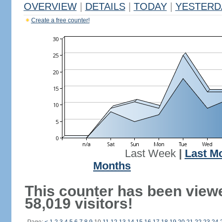
OVERVIEW
|
DETAILS
|
TODAY
|
YESTERD
Create a free counter!
Last Week
|
Last M
Months
This counter has been view
58,019 visitors!