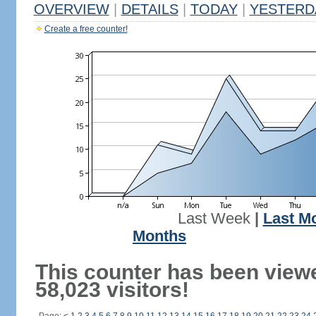
OVERVIEW
|
DETAILS
|
TODAY
|
YESTERD
Create a free counter!
Last Week
|
Last M
Months
This counter has been view
58,023 visitors!