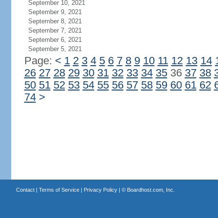
September 10, 2021
September 9, 2021
September 8, 2021
September 7, 2021
September 6, 2021
September 5, 2021
Page:
<
1
2
3
4
5
6
7
8
9
10
11
12
13
14
26
27
28
29
30
31
32
33
34
35
36
37
38
50
51
52
53
54
55
56
57
58
59
60
61
62
74
>
Contact
|
Terms of Service
|
Privacy Policy
| ©
Boardhost.com, Inc.