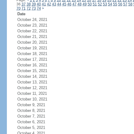
Page:
<
1
2
3
4
5
6
7
8
9
10
11
12
13
14
15
16
17
18
19
20
21
22
23
24
36
37
38
39
40
41
42
43
44
45
46
47
48
49
50
51
52
53
54
55
56
57
58
70
71
72
73
74
>
Date
October 24, 2021
October 23, 2021
October 22, 2021
October 21, 2021
October 20, 2021
October 19, 2021
October 18, 2021
October 17, 2021
October 16, 2021
October 15, 2021
October 14, 2021
October 13, 2021
October 12, 2021
October 11, 2021
October 10, 2021
October 9, 2021
October 8, 2021
October 7, 2021
October 6, 2021
October 5, 2021
October 4, 2021