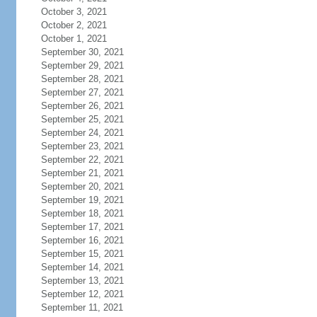
October 3, 2021
October 2, 2021
October 1, 2021
September 30, 2021
September 29, 2021
September 28, 2021
September 27, 2021
September 26, 2021
September 25, 2021
September 24, 2021
September 23, 2021
September 22, 2021
September 21, 2021
September 20, 2021
September 19, 2021
September 18, 2021
September 17, 2021
September 16, 2021
September 15, 2021
September 14, 2021
September 13, 2021
September 12, 2021
September 11, 2021