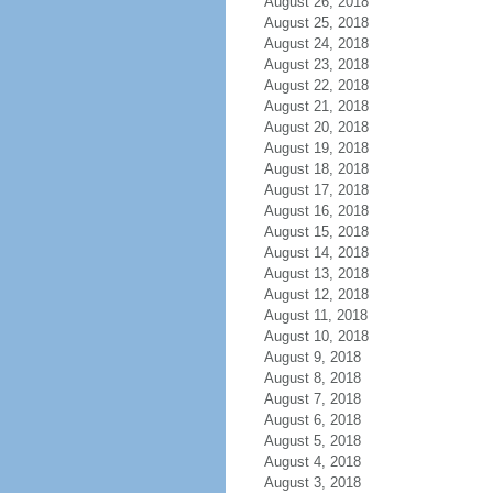
August 26, 2018
August 25, 2018
August 24, 2018
August 23, 2018
August 22, 2018
August 21, 2018
August 20, 2018
August 19, 2018
August 18, 2018
August 17, 2018
August 16, 2018
August 15, 2018
August 14, 2018
August 13, 2018
August 12, 2018
August 11, 2018
August 10, 2018
August 9, 2018
August 8, 2018
August 7, 2018
August 6, 2018
August 5, 2018
August 4, 2018
August 3, 2018