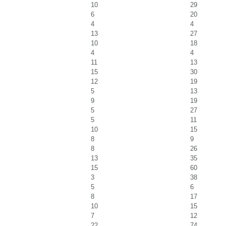
10
29
6
20
4
4
13
27
10
18
4
4
11
13
15
30
12
19
5
13
9
19
5
27
5
11
10
15
8
9
8
26
13
35
15
60
3
38
5
6
8
17
10
15
7
12
22
74