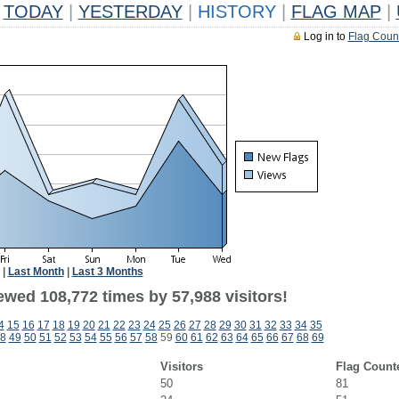
TODAY
|
YESTERDAY
|
HISTORY
|
FLAG MAP
|
Log in to
Flag Coun
|
Last Month
|
Last 3 Months
ewed 108,772 times by 57,988 visitors!
4
15
16
17
18
19
20
21
22
23
24
25
26
27
28
29
30
31
32
33
34
35
8
49
50
51
52
53
54
55
56
57
58
59
60
61
62
63
64
65
66
67
68
69
Visitors
Flag Count
50
81