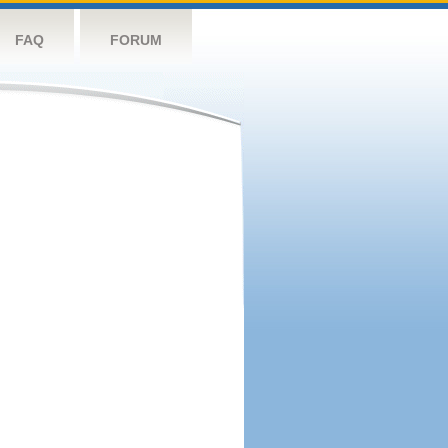
FAQ
FORUM