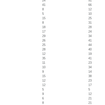
24
51
41
66
8
12
5
10
15
25
8
31
18
28
17
24
29
34
26
41
25
44
28
40
12
19
35
41
11
23
10
34
9
14
15
38
12
23
12
17
5
5
9
12
6
21
8
21