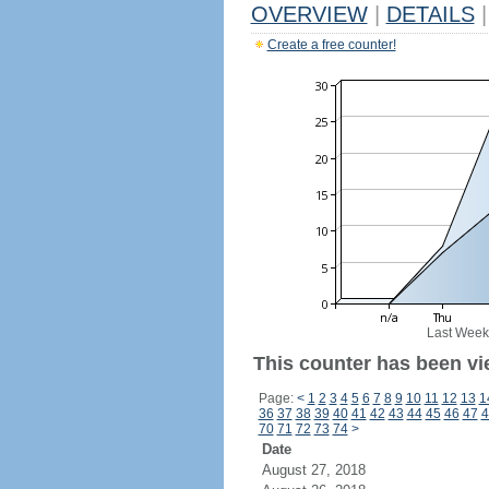
OVERVIEW
|
DETAILS
|
Create a free counter!
Last Week
This counter has been vi
Page:
<
1
2
3
4
5
6
7
8
9
10
11
12
13
1
36
37
38
39
40
41
42
43
44
45
46
47
4
70
71
72
73
74
>
Date
August 27, 2018