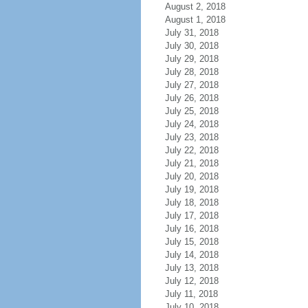
August 2, 2018
August 1, 2018
July 31, 2018
July 30, 2018
July 29, 2018
July 28, 2018
July 27, 2018
July 26, 2018
July 25, 2018
July 24, 2018
July 23, 2018
July 22, 2018
July 21, 2018
July 20, 2018
July 19, 2018
July 18, 2018
July 17, 2018
July 16, 2018
July 15, 2018
July 14, 2018
July 13, 2018
July 12, 2018
July 11, 2018
July 10, 2018