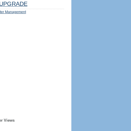
UPGRADE
ter Management
er Views