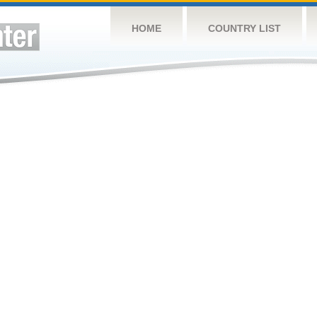
HOME
COUNTRY LIST