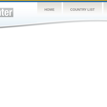
HOME
COUNTRY LIST