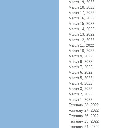
March 19, 2022
March 18, 2022
March 17, 2022
March 16, 2022
March 15, 2022
March 14, 2022
March 13, 2022
March 12, 2022
March 11, 2022
March 10, 2022
March 9, 2022
March 8, 2022
March 7, 2022
March 6, 2022
March 5, 2022
March 4, 2022
March 3, 2022
March 2, 2022
March 1, 2022
February 28, 2022
February 27, 2022
February 26, 2022
February 25, 2022
February 24, 2022