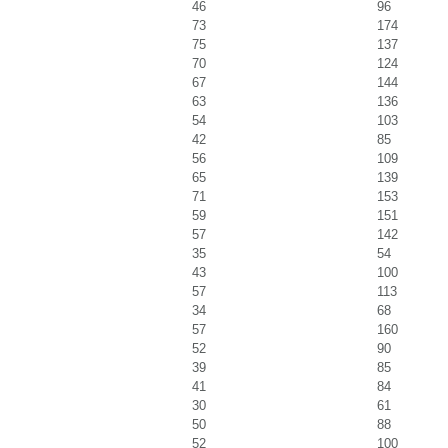
46
96
73
174
75
137
70
124
67
144
63
136
54
103
42
85
56
109
65
139
71
153
59
151
57
142
35
54
43
100
57
113
34
68
57
160
52
90
39
85
41
84
30
61
50
88
52
100