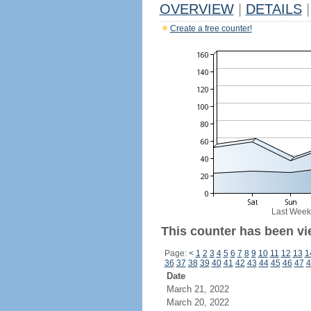
OVERVIEW
|
DETAILS
|
Create a free counter!
Last Week
This counter has been vi
Page:
<
1
2
3
4
5
6
7
8
9
10
11
12
13
1
36
37
38
39
40
41
42
43
44
45
46
47
4
Date
March 21, 2022
March 20, 2022