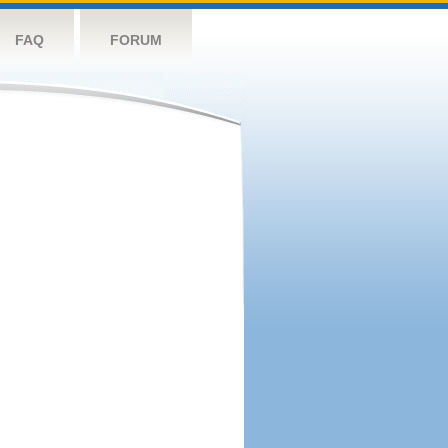
FAQ
FORUM