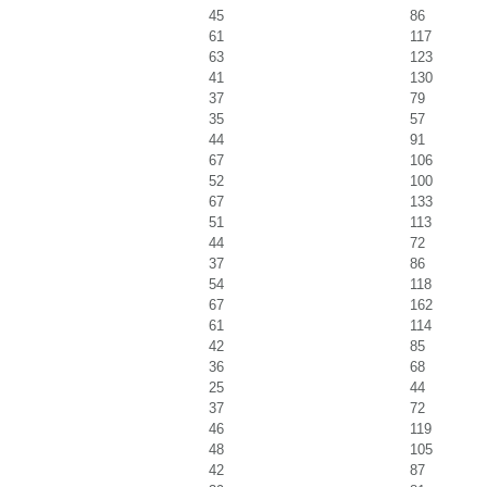
45
86
61
117
63
123
41
130
37
79
35
57
44
91
67
106
52
100
67
133
51
113
44
72
37
86
54
118
67
162
61
114
42
85
36
68
25
44
37
72
46
119
48
105
42
87