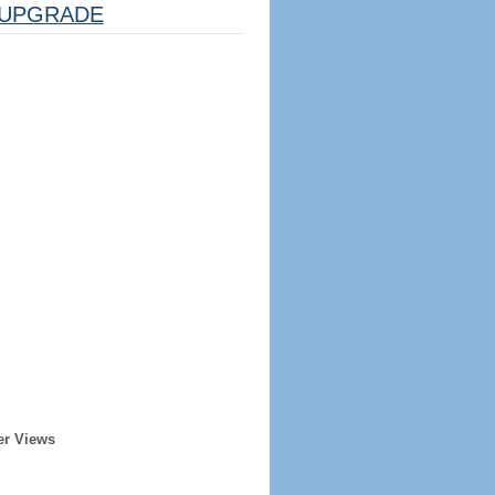
UPGRADE
er Views