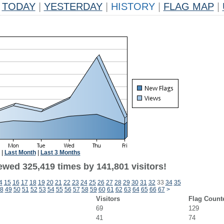
TODAY
|
YESTERDAY
|
HISTORY
|
FLAG MAP
|
|
Last Month
|
Last 3 Months
ewed 325,419 times by 141,801 visitors!
4
15
16
17
18
19
20
21
22
23
24
25
26
27
28
29
30
31
32
33
34
35
8
49
50
51
52
53
54
55
56
57
58
59
60
61
62
63
64
65
66
67
>
Visitors
Flag Count
69
129
41
74