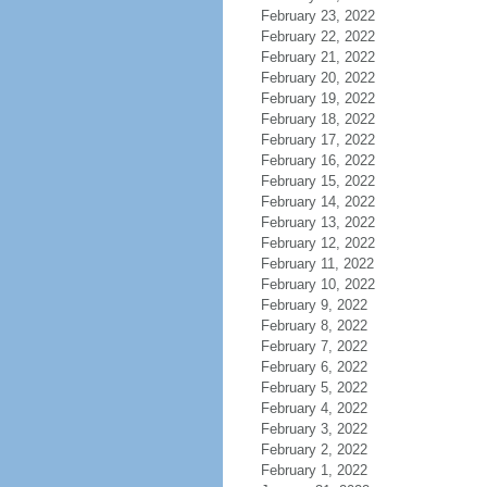
February 23, 2022
February 22, 2022
February 21, 2022
February 20, 2022
February 19, 2022
February 18, 2022
February 17, 2022
February 16, 2022
February 15, 2022
February 14, 2022
February 13, 2022
February 12, 2022
February 11, 2022
February 10, 2022
February 9, 2022
February 8, 2022
February 7, 2022
February 6, 2022
February 5, 2022
February 4, 2022
February 3, 2022
February 2, 2022
February 1, 2022