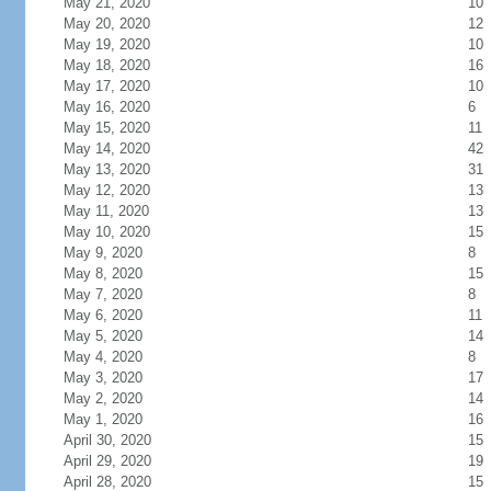
May 21, 2020
10
May 20, 2020
12
May 19, 2020
10
May 18, 2020
16
May 17, 2020
10
May 16, 2020
6
May 15, 2020
11
May 14, 2020
42
May 13, 2020
31
May 12, 2020
13
May 11, 2020
13
May 10, 2020
15
May 9, 2020
8
May 8, 2020
15
May 7, 2020
8
May 6, 2020
11
May 5, 2020
14
May 4, 2020
8
May 3, 2020
17
May 2, 2020
14
May 1, 2020
16
April 30, 2020
15
April 29, 2020
19
April 28, 2020
15