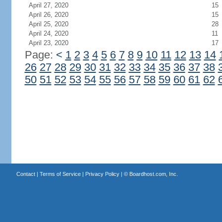
April 27, 2020
15
April 26, 2020
15
April 25, 2020
28
April 24, 2020
11
April 23, 2020
17
Page:
<
1
2
3
4
5
6
7
8
9
10
11
12
13
14
26
27
28
29
30
31
32
33
34
35
36
37
38
50
51
52
53
54
55
56
57
58
59
60
61
62
Contact
|
Terms of Service
|
Privacy Policy
| ©
Boardhost.com, Inc.