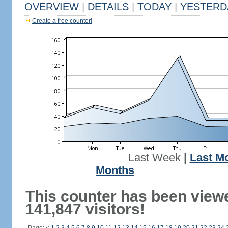
OVERVIEW
|
DETAILS
|
TODAY
|
YESTERD
Create a free counter!
Last Week
|
Last M
Months
This counter has been view
141,847 visitors!