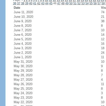
Page:
<
1
2
3
4
5
6
7
8
9
10
11
12
13
14
15
16
17
18
19
20
21
22
23
24
36
37
38
39
40
41
42
43
44
45
46
47
48
49
50
51
52
53
54
55
56
57
58
Date
Vis
June 11, 2020
74
June 10, 2020
21
June 9, 2020
38
June 8, 2020
8
June 7, 2020
10
June 6, 2020
14
June 5, 2020
12
June 4, 2020
16
June 3, 2020
18
June 2, 2020
24
June 1, 2020
11
May 31, 2020
10
May 30, 2020
9
May 29, 2020
8
May 28, 2020
7
May 27, 2020
4
May 26, 2020
11
May 25, 2020
8
May 24, 2020
3
May 23, 2020
8
May 22, 2020
10