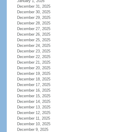
January 1, 2026
December 31, 2025
December 30, 2025
December 29, 2025
December 28, 2025
December 27, 2025
December 26, 2025
December 25, 2025
December 24, 2025
December 23, 2025
December 22, 2025
December 21, 2025
December 20, 2025
December 19, 2025
December 18, 2025
December 17, 2025
December 16, 2025
December 15, 2025
December 14, 2025
December 13, 2025
December 12, 2025
December 11, 2025
December 10, 2025
December 9, 2025