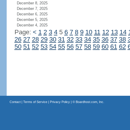
December 8, 2025
December 7, 2025
December 6, 2025
December 5, 2025
December 4, 2025
Page:
<
1
2
3
4
5
6
7
8
9
10
11
12
13
14
26
27
28
29
30
31
32
33
34
35
36
37
38
50
51
52
53
54
55
56
57
58
59
60
61
62
Contact
|
Terms of Service
|
Privacy Policy
| ©
Boardhost.com, Inc.