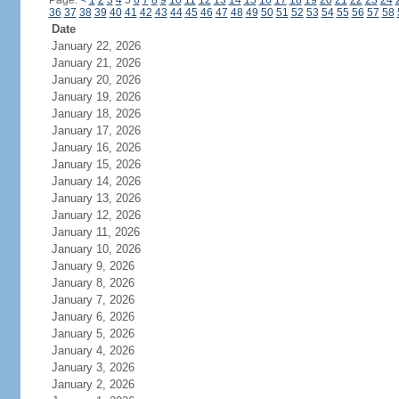
Page:
<
1
2
3
4
5
6
7
8
9
10
11
12
13
14
15
16
17
18
19
20
21
22
23
24
36
37
38
39
40
41
42
43
44
45
46
47
48
49
50
51
52
53
54
55
56
57
58
Date
January 22, 2026
January 21, 2026
January 20, 2026
January 19, 2026
January 18, 2026
January 17, 2026
January 16, 2026
January 15, 2026
January 14, 2026
January 13, 2026
January 12, 2026
January 11, 2026
January 10, 2026
January 9, 2026
January 8, 2026
January 7, 2026
January 6, 2026
January 5, 2026
January 4, 2026
January 3, 2026
January 2, 2026