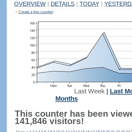
OVERVIEW
|
DETAILS
|
TODAY
|
YESTERD
Create a free counter!
Last Week
|
Last M
Months
This counter has been view
141,846 visitors!