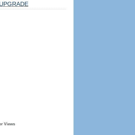
UPGRADE
er Views