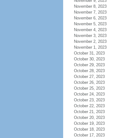
November 9, 2023
November 8, 2023
November 7, 2023
November 6, 2023
November 5, 2023
November 4, 2023
November 3, 2023
November 2, 2023
November 1, 2023
October 31, 2023
October 30, 2023
October 29, 2023
October 28, 2023
October 27, 2023
October 26, 2023
October 25, 2023
October 24, 2023
October 23, 2023
October 22, 2023
October 21, 2023
October 20, 2023
October 19, 2023
October 18, 2023
October 17, 2023