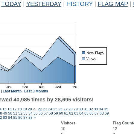
TODAY
|
YESTERDAY
|
HISTORY
|
FLAG MAP
|
|
Last Month
|
Last 3 Months
ewed 40,985 times by 28,695 visitors!
4
15
16
17
18
19
20
21
22
23
24
25
26
27
28
29
30
31
32
33
34
35
8
49
50
51
52
53
54
55
56
57
58
59
60
61
62
63
64
65
66
67
68
69
2
83
84
85
86
87
88
>
Visitors
Flag Count
10
12