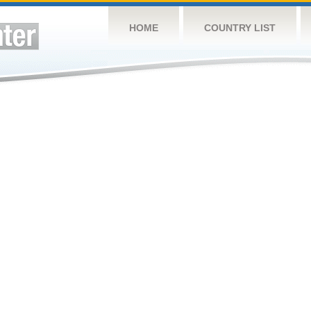
HOME
COUNTRY LIST