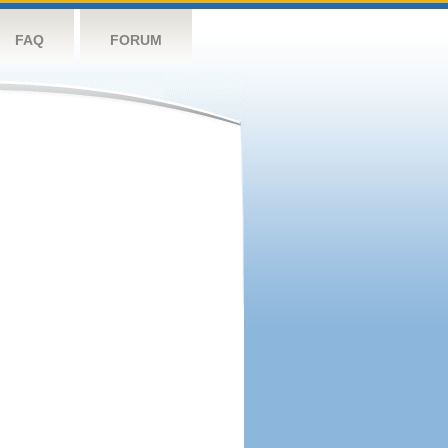
FAQ
FORUM