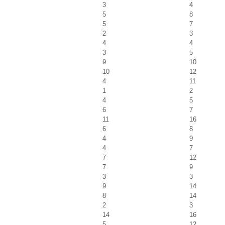
3
4
5
8
5
7
2
3
4
4
3
5
9
10
10
12
4
11
1
2
4
5
6
7
11
16
6
8
4
9
4
7
7
12
7
9
3
3
9
14
8
14
2
3
14
16
5
12