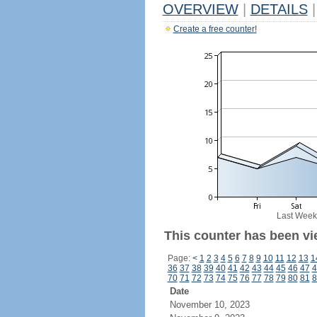
OVERVIEW
|
DETAILS
|
Create a free counter!
Last Week
This counter has been vi
Page:
<
1
2
3
4
5
6
7
8
9
10
11
12
13
1
36
37
38
39
40
41
42
43
44
45
46
47
4
70
71
72
73
74
75
76
77
78
79
80
81
8
Date
November 10, 2023