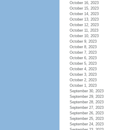
October 16, 2023
October 15, 2023
October 14, 2023
October 13, 2023
October 12, 2023
October 11, 2023
October 10, 2023
October 9, 2023
October 8, 2023
October 7, 2023
October 6, 2023
October 5, 2023
October 4, 2023
October 3, 2023
October 2, 2023
October 1, 2023
September 30, 2023
September 29, 2023
September 28, 2023
September 27, 2023
September 26, 2023
September 25, 2023
September 24, 2023
September 23, 2023