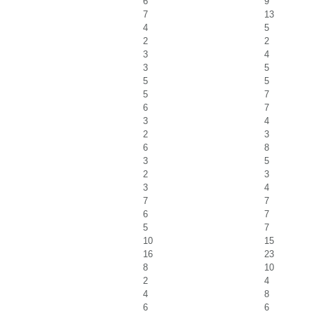
6
9
7
13
4
5
2
2
3
4
3
5
5
5
5
7
6
7
3
4
2
3
6
8
3
5
2
3
3
4
7
7
6
7
5
7
10
15
16
23
8
10
2
4
4
8
6
6