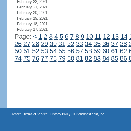
February 22, 2021
February 21, 2021
February 20, 2021
February 19, 2021
February 18, 2021
February 17, 2021
Page:
<
1
2
3
4
5
6
7
8
9
10
11
12
13
14
26
27
28
29
30
31
32
33
34
35
36
37
38
50
51
52
53
54
55
56
57
58
59
60
61
62
74
75
76
77
78
79
80
81
82
83
84
85
86
Contact
|
Terms of Service
|
Privacy Policy
| ©
Boardhost.com, Inc.