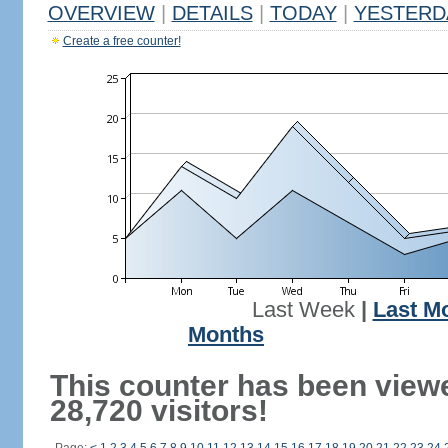
OVERVIEW
|
DETAILS
|
TODAY
|
YESTERD
Create a free counter!
Last Week
|
Last M
Months
This counter has been view
28,720 visitors!