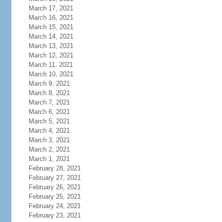
March 17, 2021
March 16, 2021
March 15, 2021
March 14, 2021
March 13, 2021
March 12, 2021
March 11, 2021
March 10, 2021
March 9, 2021
March 8, 2021
March 7, 2021
March 6, 2021
March 5, 2021
March 4, 2021
March 3, 2021
March 2, 2021
March 1, 2021
February 28, 2021
February 27, 2021
February 26, 2021
February 25, 2021
February 24, 2021
February 23, 2021