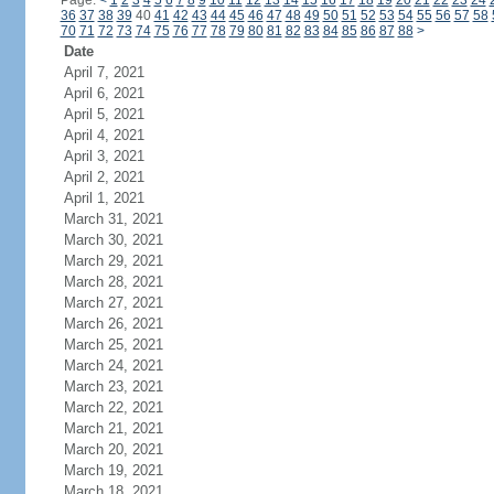
Page:
<
1
2
3
4
5
6
7
8
9
10
11
12
13
14
15
16
17
18
19
20
21
22
23
24
36
37
38
39
40
41
42
43
44
45
46
47
48
49
50
51
52
53
54
55
56
57
58
70
71
72
73
74
75
76
77
78
79
80
81
82
83
84
85
86
87
88
>
Date
April 7, 2021
April 6, 2021
April 5, 2021
April 4, 2021
April 3, 2021
April 2, 2021
April 1, 2021
March 31, 2021
March 30, 2021
March 29, 2021
March 28, 2021
March 27, 2021
March 26, 2021
March 25, 2021
March 24, 2021
March 23, 2021
March 22, 2021
March 21, 2021
March 20, 2021
March 19, 2021
March 18, 2021