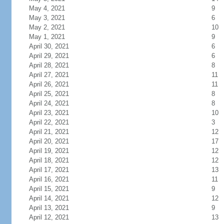
May 4, 2021
9
May 3, 2021
6
May 2, 2021
10
May 1, 2021
9
April 30, 2021
6
April 29, 2021
6
April 28, 2021
8
April 27, 2021
11
April 26, 2021
11
April 25, 2021
8
April 24, 2021
8
April 23, 2021
10
April 22, 2021
3
April 21, 2021
12
April 20, 2021
17
April 19, 2021
12
April 18, 2021
12
April 17, 2021
13
April 16, 2021
11
April 15, 2021
9
April 14, 2021
12
April 13, 2021
9
April 12, 2021
13