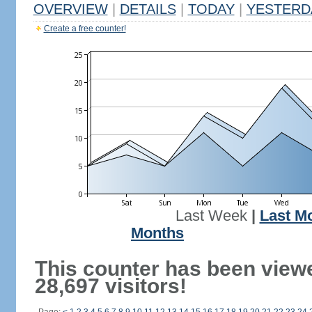
OVERVIEW
|
DETAILS
|
TODAY
|
YESTERD
Create a free counter!
Last Week
|
Last M
Months
This counter has been view
28,697 visitors!