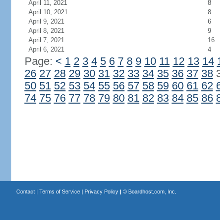
April 11, 2021
8
April 10, 2021
8
April 9, 2021
6
April 8, 2021
9
April 7, 2021
16
April 6, 2021
4
Page:
<
1
2
3
4
5
6
7
8
9
10
11
12
13
14
26
27
28
29
30
31
32
33
34
35
36
37
38
50
51
52
53
54
55
56
57
58
59
60
61
62
74
75
76
77
78
79
80
81
82
83
84
85
86
Contact
|
Terms of Service
|
Privacy Policy
| ©
Boardhost.com, Inc.