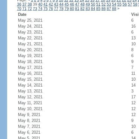
Page:
<
1
2
3
4
5
6
7
8
9
10
11
12
13
14
15
16
17
18
19
20
21
22
23
24
36
37
38
39
40
41
42
43
44
45
46
47
48
49
50
51
52
53
54
55
56
57
58
70
71
72
73
74
75
76
77
78
79
80
81
82
83
84
85
86
87
88
>
Date
Visi
May 25, 2021
6
May 24, 2021
16
May 23, 2021
6
May 22, 2021
13
May 21, 2021
10
May 20, 2021
8
May 19, 2021
6
May 18, 2021
9
May 17, 2021
7
May 16, 2021
11
May 15, 2021
10
May 14, 2021
14
May 13, 2021
3
May 12, 2021
17
May 11, 2021
12
May 10, 2021
12
May 9, 2021
12
May 8, 2021
9
May 7, 2021
10
May 6, 2021
6
May 5, 2021
14