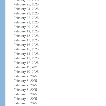
February 25, 2025
February 24, 2025
February 23, 2025
February 22, 2025
February 21, 2025
February 20, 2025
February 19, 2025
February 18, 2025
February 17, 2025
February 16, 2025
February 15, 2025
February 14, 2025
February 13, 2025
February 12, 2025
February 11, 2025
February 10, 2025
February 9, 2025
February 8, 2025
February 7, 2025
February 6, 2025
February 5, 2025
February 4, 2025
February 3, 2025