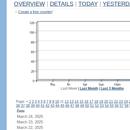
OVERVIEW
|
DETAILS
|
TODAY
|
YESTERD
Create a free counter!
Last Week
|
Last Month
|
Last 3 Months
Page:
<
1
2
3
4
5
6
7
8
9
10
11
12
13
14
15
16
17
18
19
20
21
22
23
24
36
37
38
39
40
41
42
43
44
45
46
47
48
49
50
51
52
53
54
55
56
57
58
Date
March 24, 2025
March 23, 2025
March 22, 2025