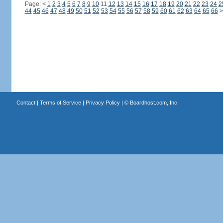
Page:
<
1
2
3
4
5
6
7
8
9
10
11
12
13
14
15
16
17
18
19
20
21
22
23
24
2
44
45
46
47
48
49
50
51
52
53
54
55
56
57
58
59
60
61
62
63
64
65
66
>
Contact
|
Terms of Service
|
Privacy Policy
| ©
Boardhost.com, Inc.