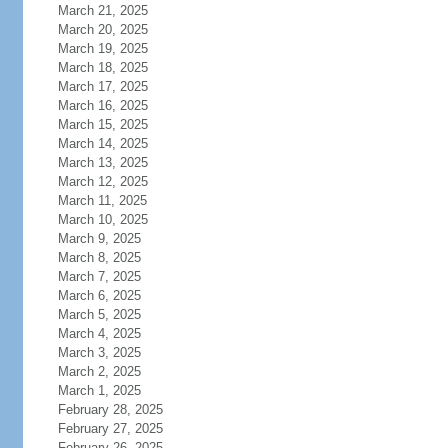
March 21, 2025
March 20, 2025
March 19, 2025
March 18, 2025
March 17, 2025
March 16, 2025
March 15, 2025
March 14, 2025
March 13, 2025
March 12, 2025
March 11, 2025
March 10, 2025
March 9, 2025
March 8, 2025
March 7, 2025
March 6, 2025
March 5, 2025
March 4, 2025
March 3, 2025
March 2, 2025
March 1, 2025
February 28, 2025
February 27, 2025
February 26, 2025