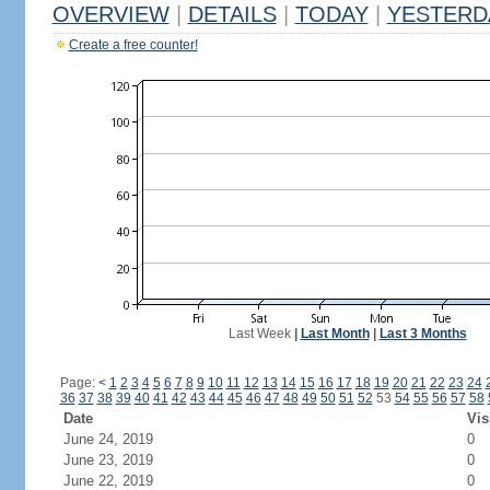
OVERVIEW
|
DETAILS
|
TODAY
|
YESTERD
Create a free counter!
Last Week
|
Last Month
|
Last 3 Months
Page:
<
1
2
3
4
5
6
7
8
9
10
11
12
13
14
15
16
17
18
19
20
21
22
23
24
36
37
38
39
40
41
42
43
44
45
46
47
48
49
50
51
52
53
54
55
56
57
58
Date
Vis
June 24, 2019
0
June 23, 2019
0
June 22, 2019
0