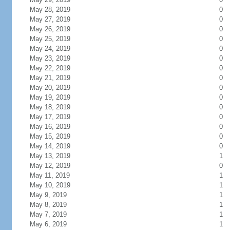
May 28, 2019
0
May 27, 2019
0
May 26, 2019
0
May 25, 2019
0
May 24, 2019
0
May 23, 2019
0
May 22, 2019
0
May 21, 2019
0
May 20, 2019
0
May 19, 2019
0
May 18, 2019
0
May 17, 2019
0
May 16, 2019
0
May 15, 2019
0
May 14, 2019
0
May 13, 2019
1
May 12, 2019
0
May 11, 2019
1
May 10, 2019
1
May 9, 2019
1
May 8, 2019
1
May 7, 2019
1
May 6, 2019
1