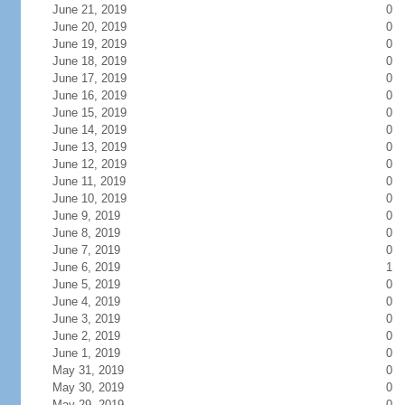
June 21, 2019
0
June 20, 2019
0
June 19, 2019
0
June 18, 2019
0
June 17, 2019
0
June 16, 2019
0
June 15, 2019
0
June 14, 2019
0
June 13, 2019
0
June 12, 2019
0
June 11, 2019
0
June 10, 2019
0
June 9, 2019
0
June 8, 2019
0
June 7, 2019
0
June 6, 2019
1
June 5, 2019
0
June 4, 2019
0
June 3, 2019
0
June 2, 2019
0
June 1, 2019
0
May 31, 2019
0
May 30, 2019
0
May 29, 2019
0