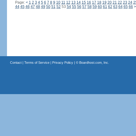
Page:
<
1
2
3
4
5
6
7
8
9
10
11
12
13
14
15
16
17
18
19
20
21
22
23
24
2
44
45
46
47
48
49
50
51
52
53
54
55
56
57
58
59
60
61
62
63
64
65
66
>
Contact
|
Terms of Service
|
Privacy Policy
| ©
Boardhost.com, Inc.