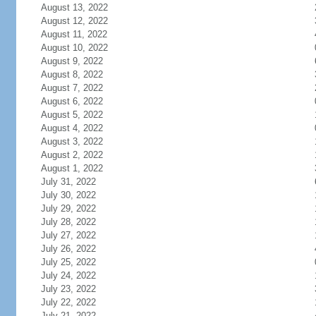
August 13, 2022
August 12, 2022
August 11, 2022
August 10, 2022
August 9, 2022
August 8, 2022
August 7, 2022
August 6, 2022
August 5, 2022
August 4, 2022
August 3, 2022
August 2, 2022
August 1, 2022
July 31, 2022
July 30, 2022
July 29, 2022
July 28, 2022
July 27, 2022
July 26, 2022
July 25, 2022
July 24, 2022
July 23, 2022
July 22, 2022
July 21, 2022