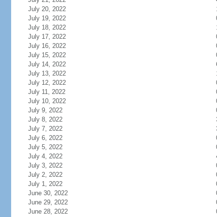
July 20, 2022
July 19, 2022
July 18, 2022
July 17, 2022
July 16, 2022
July 15, 2022
July 14, 2022
July 13, 2022
July 12, 2022
July 11, 2022
July 10, 2022
July 9, 2022
July 8, 2022
July 7, 2022
July 6, 2022
July 5, 2022
July 4, 2022
July 3, 2022
July 2, 2022
July 1, 2022
June 30, 2022
June 29, 2022
June 28, 2022