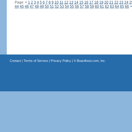
Page:
<
1
2
3
4
5
6
7
8
9
10
11
12
13
14
15
16
17
18
19
20
21
22
23
24
2
44
45
46
47
48
49
50
51
52
53
54
55
56
57
58
59
60
61
62
63
64
65
66
>
Contact
|
Terms of Service
|
Privacy Policy
| ©
Boardhost.com, Inc.