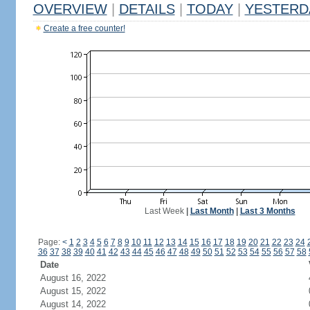
OVERVIEW
|
DETAILS
|
TODAY
|
YESTERD
Create a free counter!
Last Week
|
Last Month
|
Last 3 Months
Page:
<
1
2
3
4
5
6
7
8
9
10
11
12
13
14
15
16
17
18
19
20
21
22
23
24
36
37
38
39
40
41
42
43
44
45
46
47
48
49
50
51
52
53
54
55
56
57
58
Date
August 16, 2022
August 15, 2022
August 14, 2022