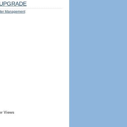
UPGRADE
ter Management
er Views