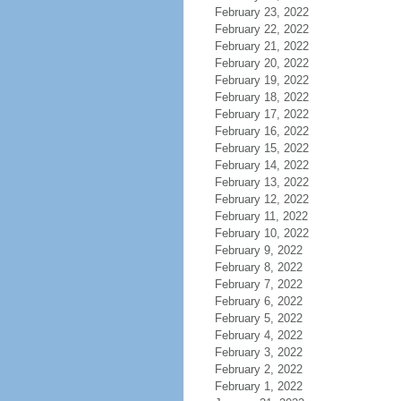
February 23, 2022
February 22, 2022
February 21, 2022
February 20, 2022
February 19, 2022
February 18, 2022
February 17, 2022
February 16, 2022
February 15, 2022
February 14, 2022
February 13, 2022
February 12, 2022
February 11, 2022
February 10, 2022
February 9, 2022
February 8, 2022
February 7, 2022
February 6, 2022
February 5, 2022
February 4, 2022
February 3, 2022
February 2, 2022
February 1, 2022