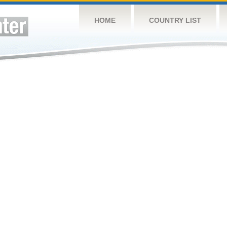
HOME
COUNTRY LIST