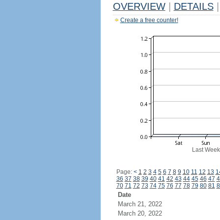
OVERVIEW
|
DETAILS
|
Create a free counter!
Last Week
Page:
<
1
2
3
4
5
6
7
8
9
10
11
12
13
1
36
37
38
39
40
41
42
43
44
45
46
47
4
70
71
72
73
74
75
76
77
78
79
80
81
8
Date
March 21, 2022
March 20, 2022