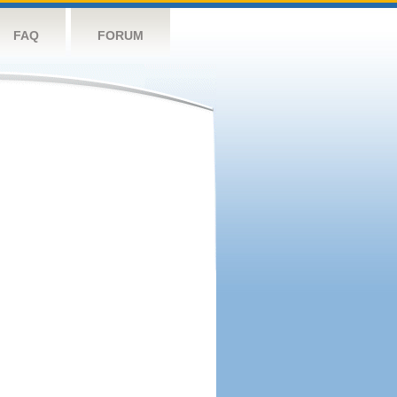
FAQ
FORUM