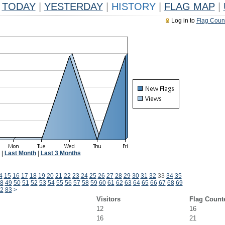
TODAY
|
YESTERDAY
|
HISTORY
|
FLAG MAP
|
Log in to
Flag Coun
|
Last Month
|
Last 3 Months
4
15
16
17
18
19
20
21
22
23
24
25
26
27
28
29
30
31
32
33
34
35
8
49
50
51
52
53
54
55
56
57
58
59
60
61
62
63
64
65
66
67
68
69
2
83
>
Visitors
Flag Count
12
16
16
21