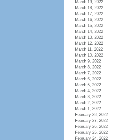
March 19, 2022
March 18, 2022
March 17, 2022
March 16, 2022
March 15, 2022
March 14, 2022
March 13, 2022
March 12, 2022
March 11, 2022
March 10, 2022
March 9, 2022
March 8, 2022
March 7, 2022
March 6, 2022
March 5, 2022
March 4, 2022
March 3, 2022
March 2, 2022
March 1, 2022
February 28, 2022
February 27, 2022
February 26, 2022
February 25, 2022
February 24, 2022