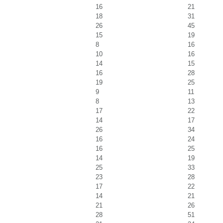
16
21
18
31
26
45
15
19
8
16
10
16
14
15
16
28
19
25
9
11
8
13
17
22
14
17
26
34
16
24
16
25
14
19
25
33
23
28
17
22
14
21
21
26
28
51