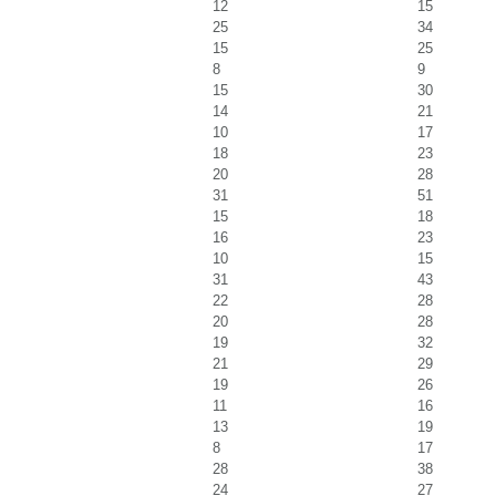
12
15
25
34
15
25
8
9
15
30
14
21
10
17
18
23
20
28
31
51
15
18
16
23
10
15
31
43
22
28
20
28
19
32
21
29
19
26
11
16
13
19
8
17
28
38
24
27