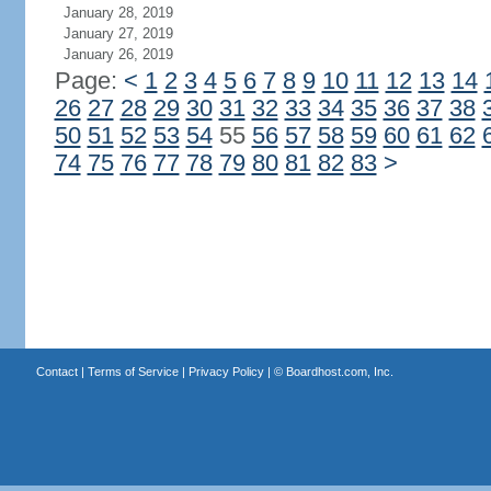
January 28, 2019
January 27, 2019
January 26, 2019
Page:
<
1
2
3
4
5
6
7
8
9
10
11
12
13
14
26
27
28
29
30
31
32
33
34
35
36
37
38
50
51
52
53
54
55
56
57
58
59
60
61
62
74
75
76
77
78
79
80
81
82
83
>
Contact
|
Terms of Service
|
Privacy Policy
| ©
Boardhost.com, Inc.