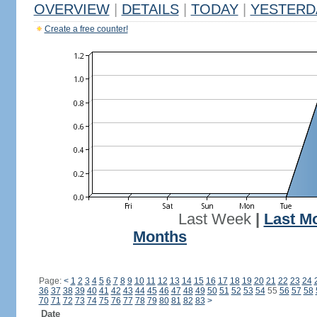
OVERVIEW
|
DETAILS
|
TODAY
|
YESTERD
Create a free counter!
Last Week
|
Last M
Months
Page:
<
1
2
3
4
5
6
7
8
9
10
11
12
13
14
15
16
17
18
19
20
21
22
23
24
36
37
38
39
40
41
42
43
44
45
46
47
48
49
50
51
52
53
54
55
56
57
58
70
71
72
73
74
75
76
77
78
79
80
81
82
83
>
Date