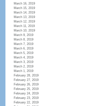
March 16, 2019
March 15, 2019
March 14, 2019
March 13, 2019
March 12, 2019
March 11, 2019
March 10, 2019
March 9, 2019
March 8, 2019
March 7, 2019
March 6, 2019
March 5, 2019
March 4, 2019
March 3, 2019
March 2, 2019
March 1, 2019
February 28, 2019
February 27, 2019
February 26, 2019
February 25, 2019
February 24, 2019
February 23, 2019
February 22, 2019