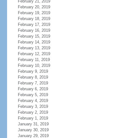
February 21, 2019
February 20, 2019
February 19, 2019
February 18, 2019
February 17, 2019
February 16, 2019
February 15, 2019
February 14, 2019
February 13, 2019
February 12, 2019
February 11, 2019
February 10, 2019
February 9, 2019
February 8, 2019
February 7, 2019
February 6, 2019
February 5, 2019
February 4, 2019
February 3, 2019
February 2, 2019
February 1, 2019
January 31, 2019
January 30, 2019
January 29, 2019