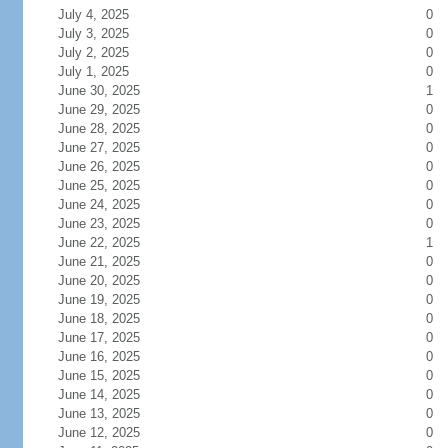
July 4, 2025
0
July 3, 2025
0
July 2, 2025
0
July 1, 2025
0
June 30, 2025
1
June 29, 2025
0
June 28, 2025
0
June 27, 2025
0
June 26, 2025
0
June 25, 2025
0
June 24, 2025
0
June 23, 2025
0
June 22, 2025
1
June 21, 2025
0
June 20, 2025
0
June 19, 2025
0
June 18, 2025
0
June 17, 2025
0
June 16, 2025
0
June 15, 2025
0
June 14, 2025
0
June 13, 2025
0
June 12, 2025
0