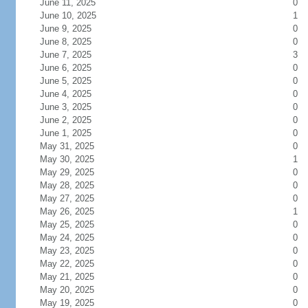
June 11, 2025
0
June 10, 2025
1
June 9, 2025
0
June 8, 2025
0
June 7, 2025
3
June 6, 2025
0
June 5, 2025
0
June 4, 2025
0
June 3, 2025
0
June 2, 2025
0
June 1, 2025
0
May 31, 2025
0
May 30, 2025
1
May 29, 2025
0
May 28, 2025
0
May 27, 2025
0
May 26, 2025
1
May 25, 2025
0
May 24, 2025
0
May 23, 2025
0
May 22, 2025
0
May 21, 2025
0
May 20, 2025
0
May 19, 2025
0