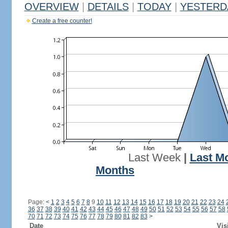
OVERVIEW
|
DETAILS
|
TODAY
|
YESTERD
Create a free counter!
Last Week
|
Last M
Months
Page:
<
1
2
3
4
5
6
7
8
9
10
11
12
13
14
15
16
17
18
19
20
21
22
23
24
36
37
38
39
40
41
42
43
44
45
46
47
48
49
50
51
52
53
54
55
56
57
58
70
71
72
73
74
75
76
77
78
79
80
81
82
83
>
Date
Vis