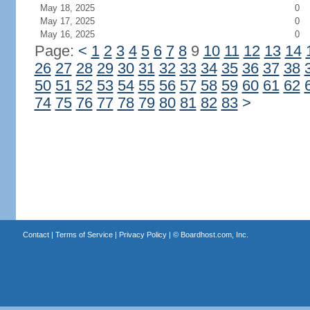
May 18, 2025
0
May 17, 2025
0
May 16, 2025
0
Page:
<
1
2
3
4
5
6
7
8
9
10
11
12
13
14
26
27
28
29
30
31
32
33
34
35
36
37
38
50
51
52
53
54
55
56
57
58
59
60
61
62
74
75
76
77
78
79
80
81
82
83
>
Contact
|
Terms of Service
|
Privacy Policy
| ©
Boardhost.com, Inc.