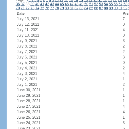
Page:
<
1
2
3
4
5
6
7
8
9
10
11
12
13
14
15
16
17
18
19
20
21
22
23
24
36
37
38
39
40
41
42
43
44
45
46
47
48
49
50
51
52
53
54
55
56
57
58
70
71
72
73
74
75
76
77
78
79
80
81
82
83
84
85
86
87
88
89
90
91
92
Date
Vis
July 13, 2021
7
July 12, 2021
0
July 11, 2021
4
July 10, 2021
0
July 9, 2021
3
July 8, 2021
2
July 7, 2021
2
July 6, 2021
3
July 5, 2021
0
July 4, 2021
2
July 3, 2021
4
July 2, 2021
1
July 1, 2021
2
June 30, 2021
1
June 29, 2021
1
June 28, 2021
1
June 27, 2021
4
June 26, 2021
4
June 25, 2021
1
June 24, 2021
3
June 23, 2021
5