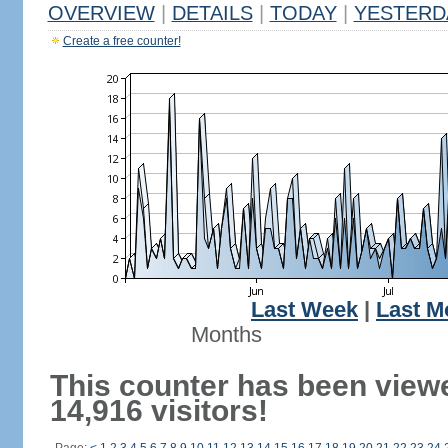
OVERVIEW
|
DETAILS
|
TODAY
|
YESTERD
Create a free counter!
Last Week
|
Last M
Months
This counter has been view
14,916 visitors!