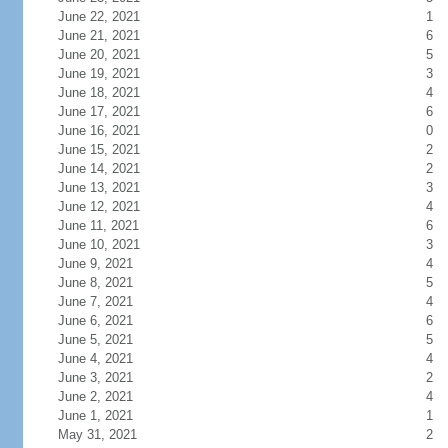
June 22, 2021
1
June 21, 2021
6
June 20, 2021
5
June 19, 2021
3
June 18, 2021
4
June 17, 2021
6
June 16, 2021
0
June 15, 2021
2
June 14, 2021
2
June 13, 2021
3
June 12, 2021
4
June 11, 2021
6
June 10, 2021
3
June 9, 2021
4
June 8, 2021
5
June 7, 2021
4
June 6, 2021
6
June 5, 2021
5
June 4, 2021
4
June 3, 2021
2
June 2, 2021
4
June 1, 2021
1
May 31, 2021
2