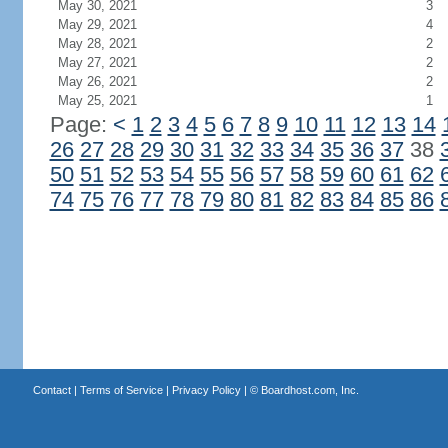
May 30, 2021
3
May 29, 2021
4
May 28, 2021
2
May 27, 2021
2
May 26, 2021
2
May 25, 2021
1
Page:
<
1
2
3
4
5
6
7
8
9
10
11
12
13
14
26
27
28
29
30
31
32
33
34
35
36
37
38
50
51
52
53
54
55
56
57
58
59
60
61
62
74
75
76
77
78
79
80
81
82
83
84
85
86
Contact
|
Terms of Service
|
Privacy Policy
| ©
Boardhost.com, Inc.