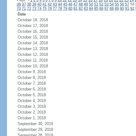
Page:
<
1
2
3
4
5
6
7
8
9
10
11
12
13
14
15
16
17
18
19
20
21
22
23
24
36
37
38
39
40
41
42
43
44
45
46
47
48
49
50
51
52
53
54
55
56
57
58
70
71
72
73
74
75
76
77
78
79
80
81
82
83
84
85
86
87
88
89
90
91
92
Date
October 18, 2018
October 17, 2018
October 16, 2018
October 15, 2018
October 14, 2018
October 13, 2018
October 12, 2018
October 11, 2018
October 10, 2018
October 9, 2018
October 8, 2018
October 7, 2018
October 6, 2018
October 5, 2018
October 4, 2018
October 3, 2018
October 2, 2018
October 1, 2018
September 30, 2018
September 29, 2018
September 28, 2018