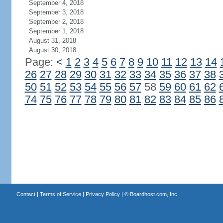
September 4, 2018
September 3, 2018
September 2, 2018
September 1, 2018
August 31, 2018
August 30, 2018
Page:
<
1
2
3
4
5
6
7
8
9
10
11
12
13
14
26
27
28
29
30
31
32
33
34
35
36
37
38
50
51
52
53
54
55
56
57
58
59
60
61
62
74
75
76
77
78
79
80
81
82
83
84
85
86
Contact
|
Terms of Service
|
Privacy Policy
| ©
Boardhost.com, Inc.