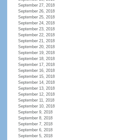
September 27, 2018
September 26, 2018
September 25, 2018
September 24, 2018
September 23, 2018
September 22, 2018
September 21, 2018
September 20, 2018
September 19, 2018
September 18, 2018
September 17, 2018
September 16, 2018
September 15, 2018
September 14, 2018
September 13, 2018
September 12, 2018
September 11, 2018
September 10, 2018
September 9, 2018
September 8, 2018
September 7, 2018
September 6, 2018
September 5, 2018