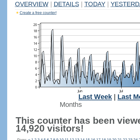
OVERVIEW
|
DETAILS
|
TODAY
|
YESTERD
Create a free counter!
Last Week
|
Last M
Months
This counter has been view
14,920 visitors!