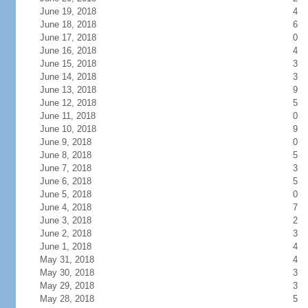
June 19, 2018
4
June 18, 2018
6
June 17, 2018
0
June 16, 2018
4
June 15, 2018
3
June 14, 2018
3
June 13, 2018
9
June 12, 2018
5
June 11, 2018
0
June 10, 2018
9
June 9, 2018
0
June 8, 2018
5
June 7, 2018
3
June 6, 2018
5
June 5, 2018
0
June 4, 2018
7
June 3, 2018
2
June 2, 2018
3
June 1, 2018
4
May 31, 2018
4
May 30, 2018
3
May 29, 2018
3
May 28, 2018
5