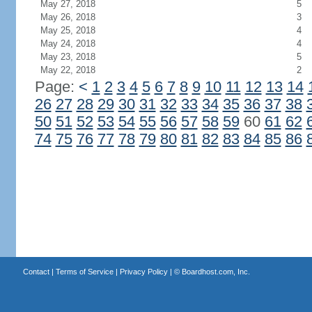
May 27, 2018
5
May 26, 2018
3
May 25, 2018
4
May 24, 2018
4
May 23, 2018
5
May 22, 2018
2
Page:
<
1
2
3
4
5
6
7
8
9
10
11
12
13
14
26
27
28
29
30
31
32
33
34
35
36
37
38
50
51
52
53
54
55
56
57
58
59
60
61
62
74
75
76
77
78
79
80
81
82
83
84
85
86
Contact
|
Terms of Service
|
Privacy Policy
| ©
Boardhost.com, Inc.