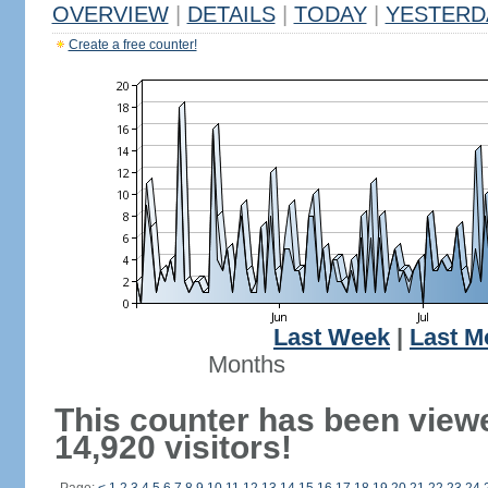
OVERVIEW
|
DETAILS
|
TODAY
|
YESTERD
Create a free counter!
Last Week
|
Last M
Months
This counter has been view
14,920 visitors!