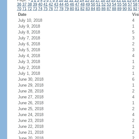
Page:
<
1
2
3
4
5
6
7
8
9
10
11
12
13
14
15
16
17
18
19
20
21
22
23
24
36
37
38
39
40
41
42
43
44
45
46
47
48
49
50
51
52
53
54
55
56
57
58
70
71
72
73
74
75
76
77
78
79
80
81
82
83
84
85
86
87
88
89
90
91
92
Date
Vis
July 10, 2018
4
July 9, 2018
1
July 8, 2018
5
July 7, 2018
3
July 6, 2018
2
July 5, 2018
3
July 4, 2018
4
July 3, 2018
1
July 2, 2018
2
July 1, 2018
1
June 30, 2018
6
June 29, 2018
1
June 28, 2018
2
June 27, 2018
4
June 26, 2018
1
June 25, 2018
2
June 24, 2018
4
June 23, 2018
2
June 22, 2018
1
June 21, 2018
2
June 20, 2018
2