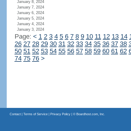
January 8, 2024
January 7, 2024
January 6, 2024
January 5, 2024
January 4, 2024
January 3, 2024
Page:
<
1
2
3
4
5
6
7
8
9
10
11
12
13
14
26
27
28
29
30
31
32
33
34
35
36
37
38
50
51
52
53
54
55
56
57
58
59
60
61
62
74
75
76
>
Contact
|
Terms of Service
|
Privacy Policy
| ©
Boardhost.com, Inc.