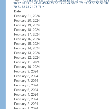
Page:
<
1
2
3
4
5
6
7
8
9
10
11
12
13
14
15
16
17
18
19
20
21
22
23
24
36
37
38
39
40
41
42
43
44
45
46
47
48
49
50
51
52
53
54
55
56
57
58
70
71
72
73
74
75
76
>
Date
February 21, 2024
February 20, 2024
February 19, 2024
February 18, 2024
February 17, 2024
February 16, 2024
February 15, 2024
February 14, 2024
February 13, 2024
February 12, 2024
February 11, 2024
February 10, 2024
February 9, 2024
February 8, 2024
February 7, 2024
February 6, 2024
February 5, 2024
February 4, 2024
February 3, 2024
February 2, 2024
February 1, 2024