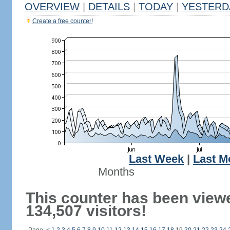
OVERVIEW
|
DETAILS
|
TODAY
|
YESTERD
Create a free counter!
Last Week
|
Last M
Months
This counter has been view
134,507 visitors!