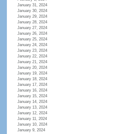
January 31, 2024
January 30, 2024
January 29, 2024
January 28, 2024
January 27, 2024
January 26, 2024
January 25, 2024
January 24, 2024
January 23, 2024
January 22, 2024
January 21, 2024
January 20, 2024
January 19, 2024
January 18, 2024
January 17, 2024
January 16, 2024
January 15, 2024
January 14, 2024
January 13, 2024
January 12, 2024
January 11, 2024
January 10, 2024
January 9, 2024