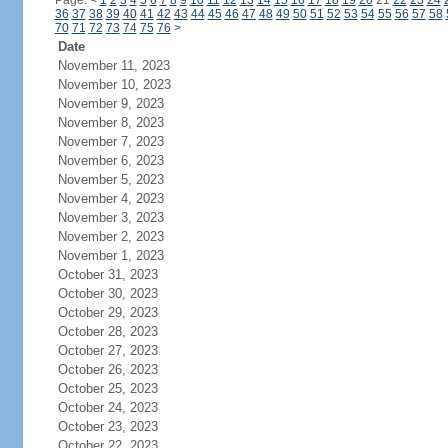
Page:
<
1
2
3
4
5
6
7
8
9
10
11
12
13
14
15
16
17
18
19
20
21
22
23
24
36
37
38
39
40
41
42
43
44
45
46
47
48
49
50
51
52
53
54
55
56
57
58
70
71
72
73
74
75
76
>
Date
November 11, 2023
November 10, 2023
November 9, 2023
November 8, 2023
November 7, 2023
November 6, 2023
November 5, 2023
November 4, 2023
November 3, 2023
November 2, 2023
November 1, 2023
October 31, 2023
October 30, 2023
October 29, 2023
October 28, 2023
October 27, 2023
October 26, 2023
October 25, 2023
October 24, 2023
October 23, 2023
October 22, 2023