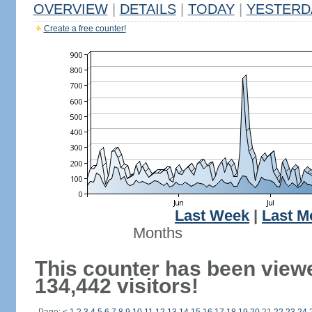
OVERVIEW
|
DETAILS
|
TODAY
|
YESTERD
Create a free counter!
Last Week
|
Last M
Months
This counter has been view
134,442 visitors!