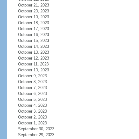
October 21, 2023
October 20, 2023
October 19, 2023
October 18, 2023
October 17, 2023
October 16, 2023
October 15, 2023
October 14, 2023
October 13, 2023
October 12, 2023
October 11, 2023
October 10, 2023
October 9, 2023
October 8, 2023
October 7, 2023
October 6, 2023
October 5, 2023
October 4, 2023
October 3, 2023
October 2, 2023
October 1, 2023
September 30, 2023
September 29, 2023