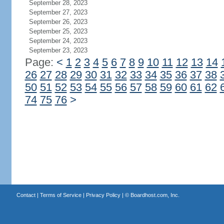
September 28, 2023
September 27, 2023
September 26, 2023
September 25, 2023
September 24, 2023
September 23, 2023
Page:
<
1
2
3
4
5
6
7
8
9
10
11
12
13
14
26
27
28
29
30
31
32
33
34
35
36
37
38
50
51
52
53
54
55
56
57
58
59
60
61
62
74
75
76
>
Contact
|
Terms of Service
|
Privacy Policy
| ©
Boardhost.com, Inc.