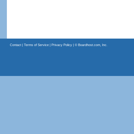
Contact
|
Terms of Service
|
Privacy Policy
| ©
Boardhost.com, Inc.