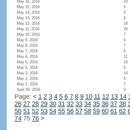
May 16, 2016
23
May 15, 2016
5
May 14, 2016
5
May 13, 2016
6
May 12, 2016
18
May 11, 2016
26
May 10, 2016
7
May 9, 2016
6
May 8, 2016
7
May 7, 2016
6
May 6, 2016
11
May 5, 2016
10
May 4, 2016
5
May 3, 2016
14
May 2, 2016
5
May 1, 2016
7
April 30, 2016
5
Page:
<
1
2
3
4
5
6
7
8
9
10
11
12
13
14
26
27
28
29
30
31
32
33
34
35
36
37
38
50
51
52
53
54
55
56
57
58
59
60
61
62
74
75
76
>