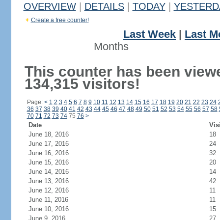
OVERVIEW
|
DETAILS
|
TODAY
|
YESTERD
Create a free counter!
Last Week
|
Last M
Months
This counter has been view
134,315 visitors!
Page:
<
1
2
3
4
5
6
7
8
9
10
11
12
13
14
15
16
17
18
19
20
21
22
23
24
36
37
38
39
40
41
42
43
44
45
46
47
48
49
50
51
52
53
54
55
56
57
58
70
71
72
73
74
75
76
>
Date
Vis
June 18, 2016
18
June 17, 2016
24
June 16, 2016
32
June 15, 2016
20
June 14, 2016
14
June 13, 2016
42
June 12, 2016
11
June 11, 2016
11
June 10, 2016
15
June 9, 2016
27