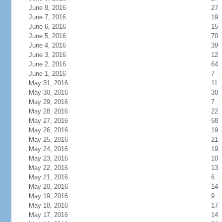
June 8, 2016
27
June 7, 2016
19
June 6, 2016
15
June 5, 2016
70
June 4, 2016
39
June 3, 2016
12
June 2, 2016
64
June 1, 2016
7
May 31, 2016
11
May 30, 2016
30
May 29, 2016
7
May 28, 2016
22
May 27, 2016
58
May 26, 2016
19
May 25, 2016
21
May 24, 2016
19
May 23, 2016
10
May 22, 2016
13
May 21, 2016
6
May 20, 2016
14
May 19, 2016
9
May 18, 2016
17
May 17, 2016
14