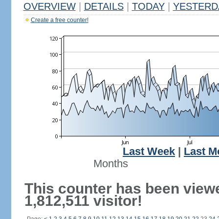
OVERVIEW
|
DETAILS
|
TODAY
|
YESTERD
Create a free counter!
Last Week
|
Last M
Months
This counter has been view
1,812,511 visitor!