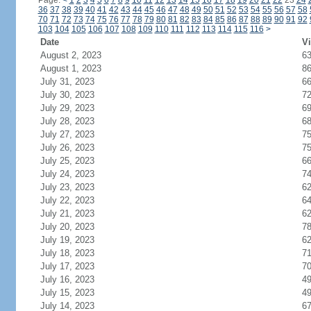
Page:
<
1
2
3
4
5
6
7
8
9
10
11
12
13
14
15
16
17
18
19
20
21
22
23
24
36
37
38
39
40
41
42
43
44
45
46
47
48
49
50
51
52
53
54
55
56
57
58
70
71
72
73
74
75
76
77
78
79
80
81
82
83
84
85
86
87
88
89
90
91
92
103
104
105
106
107
108
109
110
111
112
113
114
115
116
>
Date
Vi
August 2, 2023
6
August 1, 2023
8
July 31, 2023
6
July 30, 2023
7
July 29, 2023
6
July 28, 2023
6
July 27, 2023
7
July 26, 2023
7
July 25, 2023
6
July 24, 2023
7
July 23, 2023
6
July 22, 2023
6
July 21, 2023
6
July 20, 2023
7
July 19, 2023
6
July 18, 2023
7
July 17, 2023
7
July 16, 2023
4
July 15, 2023
4
July 14, 2023
6