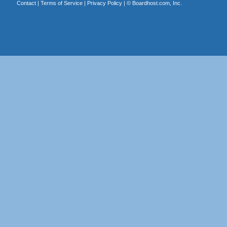
Contact
|
Terms of Service
|
Privacy Policy
| ©
Boardhost.com, Inc.