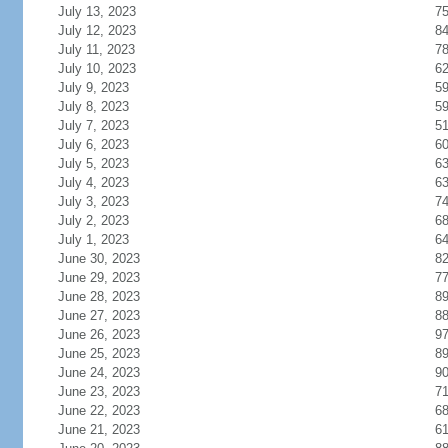
July 13, 2023
7
July 12, 2023
8
July 11, 2023
7
July 10, 2023
6
July 9, 2023
5
July 8, 2023
5
July 7, 2023
5
July 6, 2023
6
July 5, 2023
6
July 4, 2023
6
July 3, 2023
7
July 2, 2023
6
July 1, 2023
6
June 30, 2023
8
June 29, 2023
7
June 28, 2023
8
June 27, 2023
8
June 26, 2023
9
June 25, 2023
8
June 24, 2023
9
June 23, 2023
7
June 22, 2023
6
June 21, 2023
6