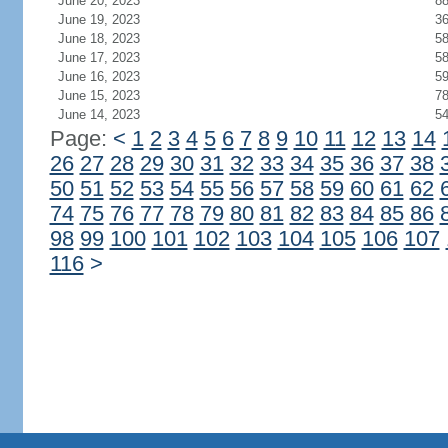
June 20, 2023
8
June 19, 2023
3
June 18, 2023
5
June 17, 2023
5
June 16, 2023
5
June 15, 2023
7
June 14, 2023
5
Page:
<
1
2
3
4
5
6
7
8
9
10
11
12
13
14
26
27
28
29
30
31
32
33
34
35
36
37
38
50
51
52
53
54
55
56
57
58
59
60
61
62
74
75
76
77
78
79
80
81
82
83
84
85
86
98
99
100
101
102
103
104
105
106
107
116
>