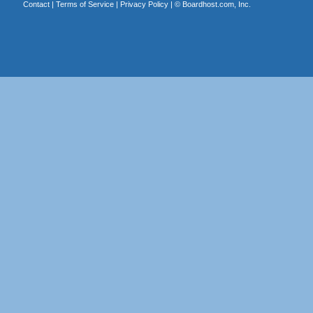
Contact
|
Terms of Service
|
Privacy Policy
| ©
Boardhost.com, Inc.