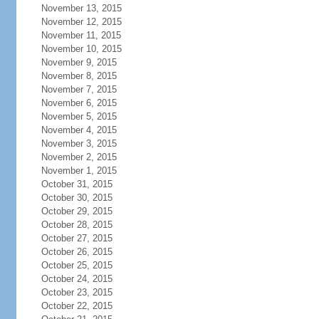
November 13, 2015
November 12, 2015
November 11, 2015
November 10, 2015
November 9, 2015
November 8, 2015
November 7, 2015
November 6, 2015
November 5, 2015
November 4, 2015
November 3, 2015
November 2, 2015
November 1, 2015
October 31, 2015
October 30, 2015
October 29, 2015
October 28, 2015
October 27, 2015
October 26, 2015
October 25, 2015
October 24, 2015
October 23, 2015
October 22, 2015