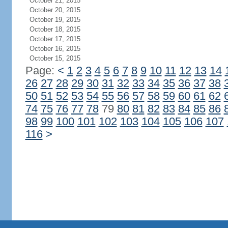
October 21, 2015
October 20, 2015
October 19, 2015
October 18, 2015
October 17, 2015
October 16, 2015
October 15, 2015
Page:
<
1
2
3
4
5
6
7
8
9
10
11
12
13
14
26
27
28
29
30
31
32
33
34
35
36
37
38
50
51
52
53
54
55
56
57
58
59
60
61
62
74
75
76
77
78
79
80
81
82
83
84
85
86
98
99
100
101
102
103
104
105
106
107
116
>