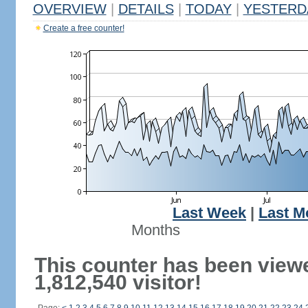
OVERVIEW
|
DETAILS
|
TODAY
|
YESTERD
Create a free counter!
Last Week
|
Last M
Months
This counter has been view
1,812,540 visitor!