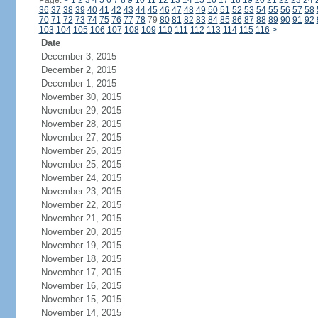
Page:
<
1
2
3
4
5
6
7
8
9
10
11
12
13
14
15
16
17
18
19
20
21
22
23
24
36
37
38
39
40
41
42
43
44
45
46
47
48
49
50
51
52
53
54
55
56
57
58
70
71
72
73
74
75
76
77
78
79
80
81
82
83
84
85
86
87
88
89
90
91
92
103
104
105
106
107
108
109
110
111
112
113
114
115
116
>
Date
December 3, 2015
December 2, 2015
December 1, 2015
November 30, 2015
November 29, 2015
November 28, 2015
November 27, 2015
November 26, 2015
November 25, 2015
November 24, 2015
November 23, 2015
November 22, 2015
November 21, 2015
November 20, 2015
November 19, 2015
November 18, 2015
November 17, 2015
November 16, 2015
November 15, 2015
November 14, 2015