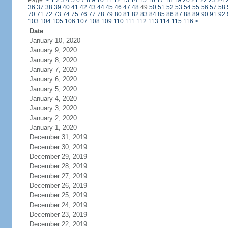
Page:
<
1
2
3
4
5
6
7
8
9
10
11
12
13
14
15
16
17
18
19
20
21
22
23
24
36
37
38
39
40
41
42
43
44
45
46
47
48
49
50
51
52
53
54
55
56
57
58
70
71
72
73
74
75
76
77
78
79
80
81
82
83
84
85
86
87
88
89
90
91
92
103
104
105
106
107
108
109
110
111
112
113
114
115
116
>
Date
January 10, 2020
January 9, 2020
January 8, 2020
January 7, 2020
January 6, 2020
January 5, 2020
January 4, 2020
January 3, 2020
January 2, 2020
January 1, 2020
December 31, 2019
December 30, 2019
December 29, 2019
December 28, 2019
December 27, 2019
December 26, 2019
December 25, 2019
December 24, 2019
December 23, 2019
December 22, 2019