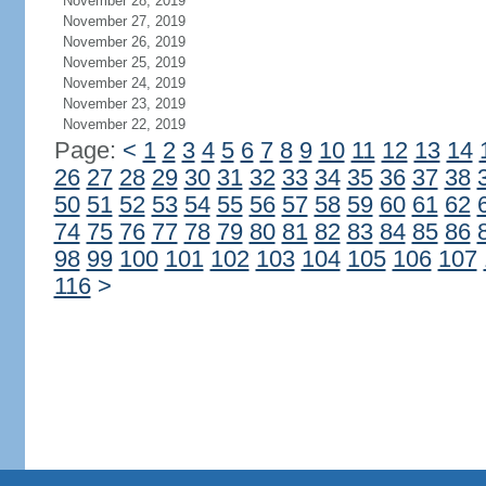
November 28, 2019
November 27, 2019
November 26, 2019
November 25, 2019
November 24, 2019
November 23, 2019
November 22, 2019
Page:
<
1
2
3
4
5
6
7
8
9
10
11
12
13
14
26
27
28
29
30
31
32
33
34
35
36
37
38
50
51
52
53
54
55
56
57
58
59
60
61
62
74
75
76
77
78
79
80
81
82
83
84
85
86
98
99
100
101
102
103
104
105
106
107
116
>