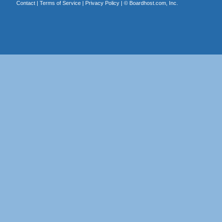
Contact
|
Terms of Service
|
Privacy Policy
| ©
Boardhost.com, Inc.