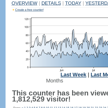
OVERVIEW
|
DETAILS
|
TODAY
|
YESTERD
Create a free counter!
Last Week
|
Last M
Months
This counter has been view
1,812,529 visitor!