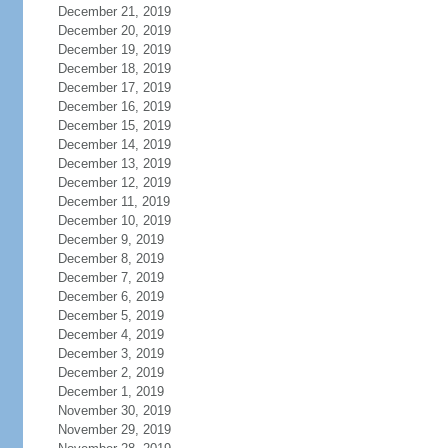
December 21, 2019
December 20, 2019
December 19, 2019
December 18, 2019
December 17, 2019
December 16, 2019
December 15, 2019
December 14, 2019
December 13, 2019
December 12, 2019
December 11, 2019
December 10, 2019
December 9, 2019
December 8, 2019
December 7, 2019
December 6, 2019
December 5, 2019
December 4, 2019
December 3, 2019
December 2, 2019
December 1, 2019
November 30, 2019
November 29, 2019