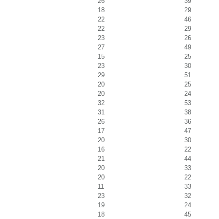
26
39
18
29
22
46
22
29
23
26
27
49
15
25
23
30
29
51
20
25
20
24
32
53
31
38
26
36
17
47
20
30
16
22
21
44
20
33
20
22
11
33
23
32
19
24
18
45