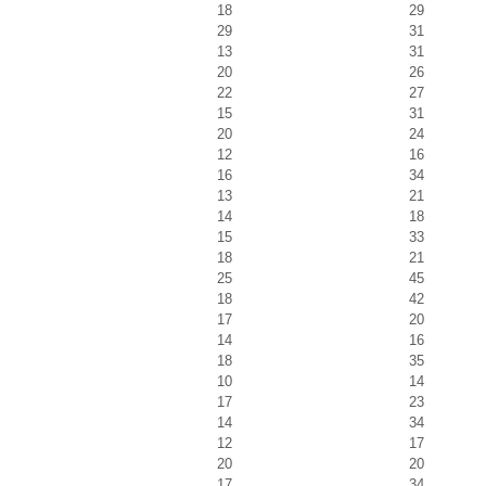
18
29
29
31
13
31
20
26
22
27
15
31
20
24
12
16
16
34
13
21
14
18
15
33
18
21
25
45
18
42
17
20
14
16
18
35
10
14
17
23
14
34
12
17
20
20
17
34