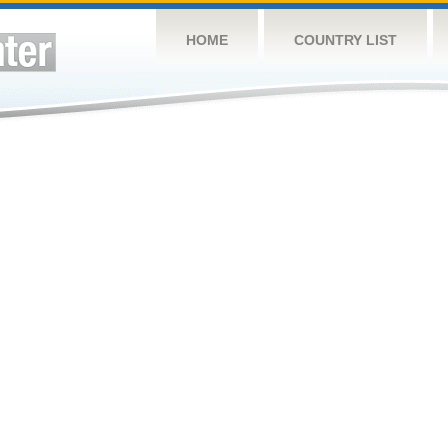
HOME
COUNTRY LIST