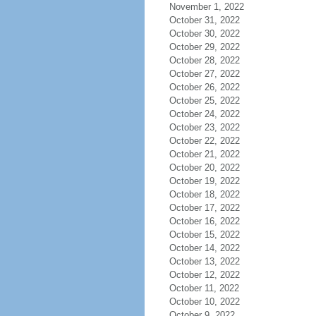
November 1, 2022
October 31, 2022
October 30, 2022
October 29, 2022
October 28, 2022
October 27, 2022
October 26, 2022
October 25, 2022
October 24, 2022
October 23, 2022
October 22, 2022
October 21, 2022
October 20, 2022
October 19, 2022
October 18, 2022
October 17, 2022
October 16, 2022
October 15, 2022
October 14, 2022
October 13, 2022
October 12, 2022
October 11, 2022
October 10, 2022
October 9, 2022