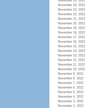
November 25, 2022
November 24, 2022
November 23, 2022
November 22, 2022
November 21, 2022
November 20, 2022
November 19, 2022
November 18, 2022
November 17, 2022
November 16, 2022
November 15, 2022
November 14, 2022
November 13, 2022
November 12, 2022
November 11, 2022
November 10, 2022
November 9, 2022
November 8, 2022
November 7, 2022
November 6, 2022
November 5, 2022
November 4, 2022
November 3, 2022
November 2, 2022