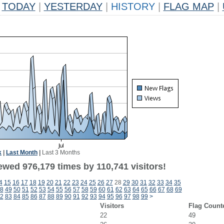
TODAY
|
YESTERDAY
|
HISTORY
|
FLAG MAP
|
k
|
Last Month
|
Last 3 Months
ewed 976,179 times by 110,741 visitors!
4
15
16
17
18
19
20
21
22
23
24
25
26
27
28
29
30
31
32
33
34
35
8
49
50
51
52
53
54
55
56
57
58
59
60
61
62
63
64
65
66
67
68
69
2
83
84
85
86
87
88
89
90
91
92
93
94
95
96
97
98
99
>
Visitors
Flag Count
22
49