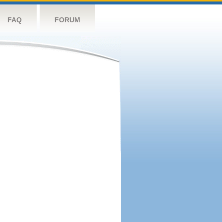
FAQ
FORUM