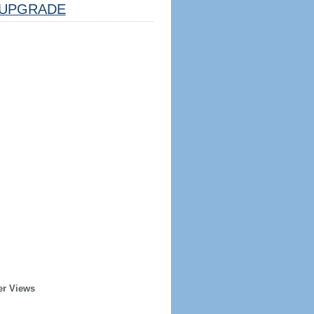
UPGRADE
er Views