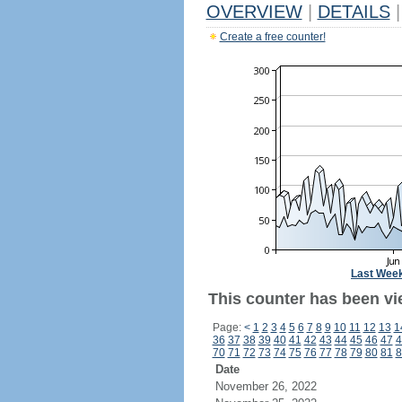
OVERVIEW
|
DETAILS
|
Create a free counter!
Last Wee
This counter has been vi
Page:
<
1
2
3
4
5
6
7
8
9
10
11
12
13
1
36
37
38
39
40
41
42
43
44
45
46
47
4
70
71
72
73
74
75
76
77
78
79
80
81
8
Date
November 26, 2022