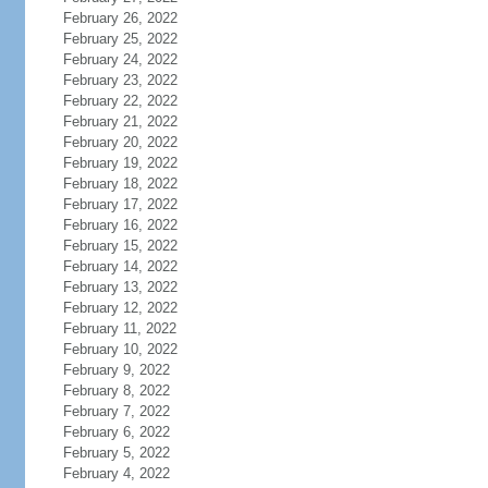
February 26, 2022
February 25, 2022
February 24, 2022
February 23, 2022
February 22, 2022
February 21, 2022
February 20, 2022
February 19, 2022
February 18, 2022
February 17, 2022
February 16, 2022
February 15, 2022
February 14, 2022
February 13, 2022
February 12, 2022
February 11, 2022
February 10, 2022
February 9, 2022
February 8, 2022
February 7, 2022
February 6, 2022
February 5, 2022
February 4, 2022