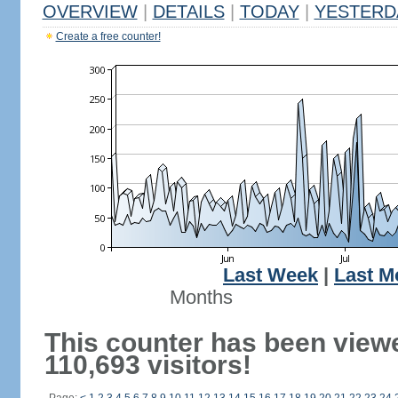
OVERVIEW
|
DETAILS
|
TODAY
|
YESTERD
Create a free counter!
Last Week
|
Last M
Months
This counter has been view
110,693 visitors!