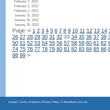
February 3, 2022
February 2, 2022
February 1, 2022
January 31, 2022
January 30, 2022
January 29, 2022
Page:
<
1
2
3
4
5
6
7
8
9
10
11
12
13
14
26
27
28
29
30
31
32
33
34
35
36
37
38
50
51
52
53
54
55
56
57
58
59
60
61
62
74
75
76
77
78
79
80
81
82
83
84
85
86
98
99
>
Contact
|
Terms of Service
|
Privacy Policy
| ©
Boardhost.com, Inc.