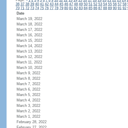
Page:
<
1
2
3
4
5
6
7
8
9
10
11
12
13
14
15
16
17
18
19
20
21
22
23
24
36
37
38
39
40
41
42
43
44
45
46
47
48
49
50
51
52
53
54
55
56
57
58
70
71
72
73
74
75
76
77
78
79
80
81
82
83
84
85
86
87
88
89
90
91
92
Date
March 19, 2022
March 18, 2022
March 17, 2022
March 16, 2022
March 15, 2022
March 14, 2022
March 13, 2022
March 12, 2022
March 11, 2022
March 10, 2022
March 9, 2022
March 8, 2022
March 7, 2022
March 6, 2022
March 5, 2022
March 4, 2022
March 3, 2022
March 2, 2022
March 1, 2022
February 28, 2022
February 27, 2022