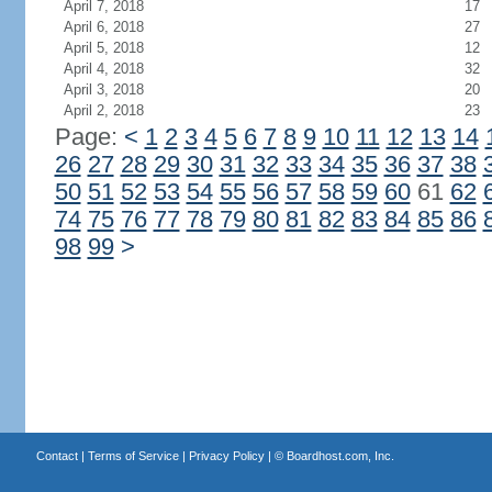
April 7, 2018
17
April 6, 2018
27
April 5, 2018
12
April 4, 2018
32
April 3, 2018
20
April 2, 2018
23
Page:
<
1
2
3
4
5
6
7
8
9
10
11
12
13
14
26
27
28
29
30
31
32
33
34
35
36
37
38
50
51
52
53
54
55
56
57
58
59
60
61
62
74
75
76
77
78
79
80
81
82
83
84
85
86
98
99
>
Contact
|
Terms of Service
|
Privacy Policy
| ©
Boardhost.com, Inc.