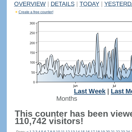
OVERVIEW
|
DETAILS
|
TODAY
|
YESTERD
Create a free counter!
Last Week
|
Last M
Months
This counter has been view
110,742 visitors!