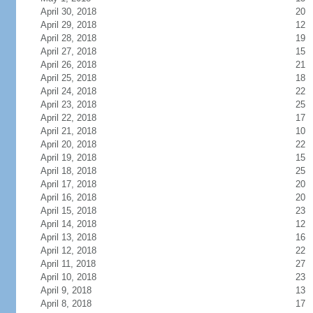
April 30, 2018
20
April 29, 2018
12
April 28, 2018
19
April 27, 2018
15
April 26, 2018
21
April 25, 2018
18
April 24, 2018
22
April 23, 2018
25
April 22, 2018
17
April 21, 2018
10
April 20, 2018
22
April 19, 2018
15
April 18, 2018
25
April 17, 2018
20
April 16, 2018
20
April 15, 2018
23
April 14, 2018
12
April 13, 2018
16
April 12, 2018
22
April 11, 2018
27
April 10, 2018
23
April 9, 2018
13
April 8, 2018
17