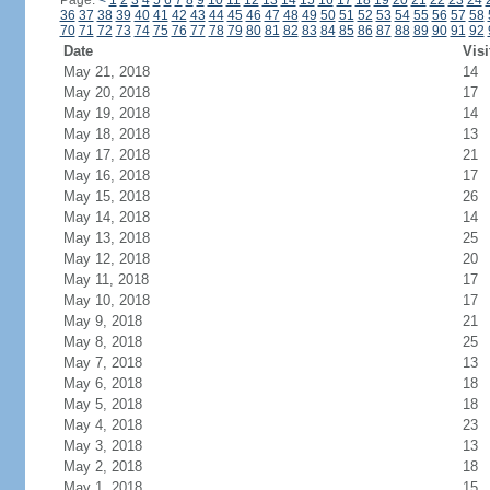
Page:
<
1
2
3
4
5
6
7
8
9
10
11
12
13
14
15
16
17
18
19
20
21
22
23
24
36
37
38
39
40
41
42
43
44
45
46
47
48
49
50
51
52
53
54
55
56
57
58
70
71
72
73
74
75
76
77
78
79
80
81
82
83
84
85
86
87
88
89
90
91
92
Date
Visi
May 21, 2018
14
May 20, 2018
17
May 19, 2018
14
May 18, 2018
13
May 17, 2018
21
May 16, 2018
17
May 15, 2018
26
May 14, 2018
14
May 13, 2018
25
May 12, 2018
20
May 11, 2018
17
May 10, 2018
17
May 9, 2018
21
May 8, 2018
25
May 7, 2018
13
May 6, 2018
18
May 5, 2018
18
May 4, 2018
23
May 3, 2018
13
May 2, 2018
18
May 1, 2018
15