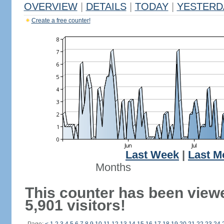
OVERVIEW
|
DETAILS
|
TODAY
|
YESTERD
Create a free counter!
Last Week
|
Last M
Months
This counter has been view
5,901 visitors!