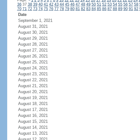
Page:
<
1
2
3
4
5
6
7
8
9
10
11
12
13
14
15
16
17
18
19
20
21
22
23
24
36
37
38
39
40
41
42
43
44
45
46
47
48
49
50
51
52
53
54
55
56
57
58
70
71
72
73
74
75
76
77
78
79
80
81
82
83
84
85
86
87
88
89
90
91
92
Date
September 1, 2021
August 31, 2021
August 30, 2021
August 29, 2021
August 28, 2021
August 27, 2021
August 26, 2021
August 25, 2021
August 24, 2021
August 23, 2021
August 22, 2021
August 21, 2021
August 20, 2021
August 19, 2021
August 18, 2021
August 17, 2021
August 16, 2021
August 15, 2021
August 14, 2021
August 13, 2021
August 12, 2021