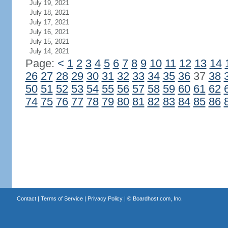
July 19, 2021
July 18, 2021
July 17, 2021
July 16, 2021
July 15, 2021
July 14, 2021
Page:
<
1
2
3
4
5
6
7
8
9
10
11
12
13
14
26
27
28
29
30
31
32
33
34
35
36
37
38
50
51
52
53
54
55
56
57
58
59
60
61
62
74
75
76
77
78
79
80
81
82
83
84
85
86
Contact
|
Terms of Service
|
Privacy Policy
| ©
Boardhost.com, Inc.