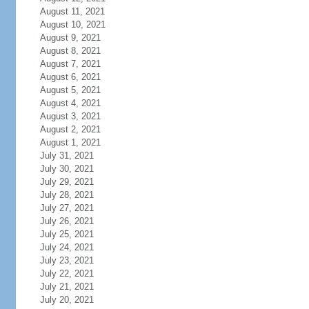
August 11, 2021
August 10, 2021
August 9, 2021
August 8, 2021
August 7, 2021
August 6, 2021
August 5, 2021
August 4, 2021
August 3, 2021
August 2, 2021
August 1, 2021
July 31, 2021
July 30, 2021
July 29, 2021
July 28, 2021
July 27, 2021
July 26, 2021
July 25, 2021
July 24, 2021
July 23, 2021
July 22, 2021
July 21, 2021
July 20, 2021