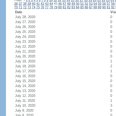
Page:
<
1
2
3
4
5
6
7
8
9
10
11
12
13
14
15
16
17
18
19
20
21
22
23
24
36
37
38
39
40
41
42
43
44
45
46
47
48
49
50
51
52
53
54
55
56
57
58
70
71
72
73
74
75
76
77
78
79
80
81
82
83
84
85
86
87
88
89
90
91
92
Date
Vis
July 28, 2020
0
July 27, 2020
0
July 26, 2020
0
July 25, 2020
0
July 24, 2020
0
July 23, 2020
0
July 22, 2020
0
July 21, 2020
0
July 20, 2020
0
July 19, 2020
1
July 18, 2020
2
July 17, 2020
1
July 16, 2020
0
July 15, 2020
0
July 14, 2020
0
July 13, 2020
0
July 12, 2020
0
July 11, 2020
1
July 10, 2020
3
July 9, 2020
0
July 8, 2020
0