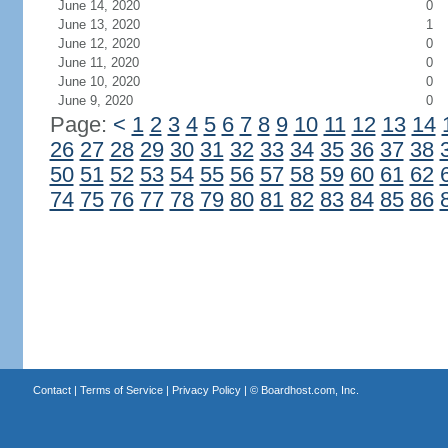
June 14, 2020
0
June 13, 2020
1
June 12, 2020
0
June 11, 2020
0
June 10, 2020
0
June 9, 2020
0
Page:
<
1
2
3
4
5
6
7
8
9
10
11
12
13
14
26
27
28
29
30
31
32
33
34
35
36
37
38
50
51
52
53
54
55
56
57
58
59
60
61
62
74
75
76
77
78
79
80
81
82
83
84
85
86
Contact
|
Terms of Service
|
Privacy Policy
| ©
Boardhost.com, Inc.