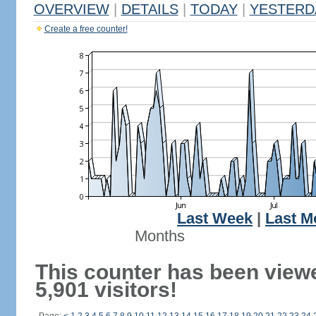
OVERVIEW
|
DETAILS
|
TODAY
|
YESTERD
Create a free counter!
Last Week
|
Last M
Months
This counter has been view
5,901 visitors!