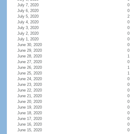
July 7, 2020
0
July 6, 2020
0
July 5, 2020
2
July 4, 2020
0
July 3, 2020
0
July 2, 2020
0
July 1, 2020
0
June 30, 2020
0
June 29, 2020
0
June 28, 2020
1
June 27, 2020
0
June 26, 2020
1
June 25, 2020
1
June 24, 2020
0
June 23, 2020
0
June 22, 2020
0
June 21, 2020
0
June 20, 2020
0
June 19, 2020
0
June 18, 2020
0
June 17, 2020
0
June 16, 2020
0
June 15, 2020
0