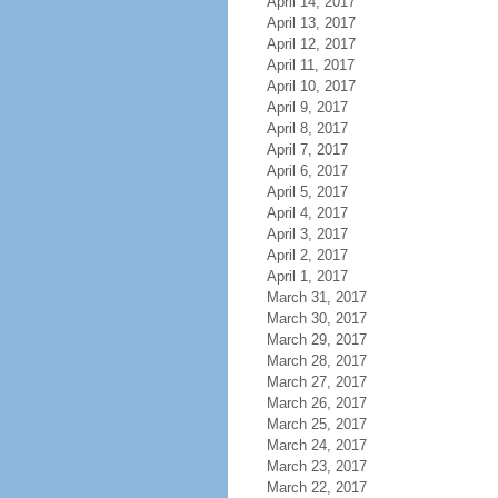
April 14, 2017
April 13, 2017
April 12, 2017
April 11, 2017
April 10, 2017
April 9, 2017
April 8, 2017
April 7, 2017
April 6, 2017
April 5, 2017
April 4, 2017
April 3, 2017
April 2, 2017
April 1, 2017
March 31, 2017
March 30, 2017
March 29, 2017
March 28, 2017
March 27, 2017
March 26, 2017
March 25, 2017
March 24, 2017
March 23, 2017
March 22, 2017