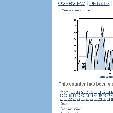
OVERVIEW
|
DETAILS
|
Create a free counter!
Last Wee
This counter has been vie
Page:
<
1
2
3
4
5
6
7
8
9
10
11
12
13
1
36
37
38
39
40
41
42
43
44
45
46
47
4
70
71
72
73
74
75
76
77
78
79
80
81
8
Date
April 15, 2017