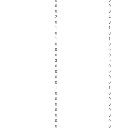
0
0
0
0
0
0
2
4
0
0
1
1
0
0
1
1
0
0
0
0
0
0
3
9
0
0
0
0
0
0
0
0
1
1
0
0
0
0
0
0
0
0
0
0
0
0
0
0