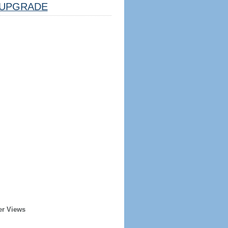
UPGRADE
er Views