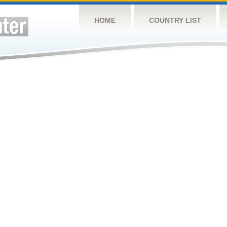
HOME
COUNTRY LIST