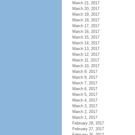
March 21, 2017
March 20, 2017
March 19, 2017
March 18, 2017
March 17, 2017
March 16, 2017
March 15, 2017
March 14, 2017
March 13, 2017
March 12, 2017
March 11, 2017
March 10, 2017
March 9, 2017
March 8, 2017
March 7, 2017
March 6, 2017
March 5, 2017
March 4, 2017
March 3, 2017
March 2, 2017
March 1, 2017
February 28, 2017
February 27, 2017
February 26, 2017