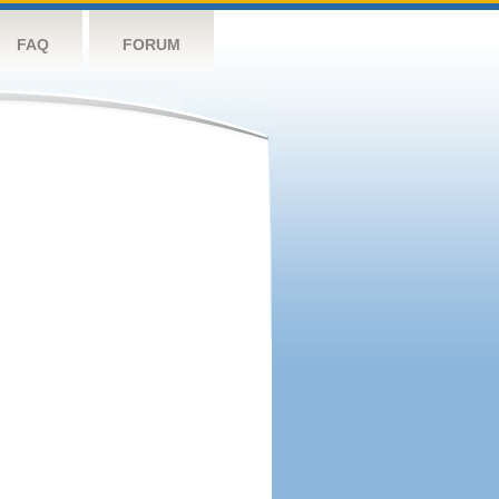
FAQ
FORUM