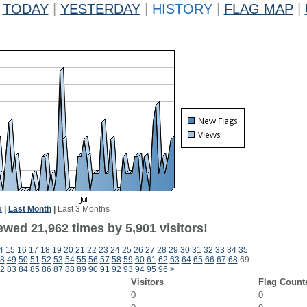
TODAY
|
YESTERDAY
|
HISTORY
|
FLAG MAP
|
k
|
Last Month
|
Last 3 Months
wed 21,962 times by 5,901 visitors!
4
15
16
17
18
19
20
21
22
23
24
25
26
27
28
29
30
31
32
33
34
35
8
49
50
51
52
53
54
55
56
57
58
59
60
61
62
63
64
65
66
67
68
69
2
83
84
85
86
87
88
89
90
91
92
93
94
95
96
>
Visitors
Flag Count
0
0