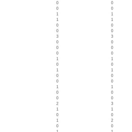
0
0
0
0
1
1
1
1
0
0
0
0
3
3
0
0
0
0
0
0
1
1
0
0
1
1
0
0
0
0
1
1
0
0
0
0
2
3
1
1
0
0
1
2
0
0
1
1