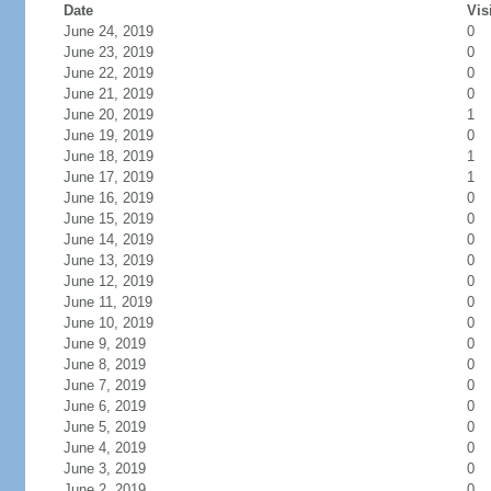
Date
Vis
June 24, 2019
0
June 23, 2019
0
June 22, 2019
0
June 21, 2019
0
June 20, 2019
1
June 19, 2019
0
June 18, 2019
1
June 17, 2019
1
June 16, 2019
0
June 15, 2019
0
June 14, 2019
0
June 13, 2019
0
June 12, 2019
0
June 11, 2019
0
June 10, 2019
0
June 9, 2019
0
June 8, 2019
0
June 7, 2019
0
June 6, 2019
0
June 5, 2019
0
June 4, 2019
0
June 3, 2019
0
June 2, 2019
0