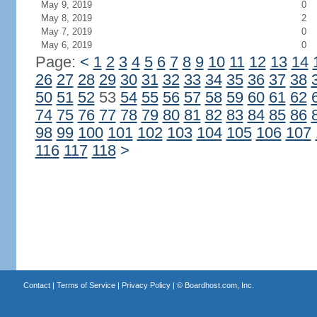
May 9, 2019
0
May 8, 2019
2
May 7, 2019
0
May 6, 2019
0
Page:
<
1
2
3
4
5
6
7
8
9
10
11
12
13
14
26
27
28
29
30
31
32
33
34
35
36
37
38
50
51
52
53
54
55
56
57
58
59
60
61
62
74
75
76
77
78
79
80
81
82
83
84
85
86
98
99
100
101
102
103
104
105
106
107
116
117
118
>
Contact
|
Terms of Service
|
Privacy Policy
| ©
Boardhost.com, Inc.