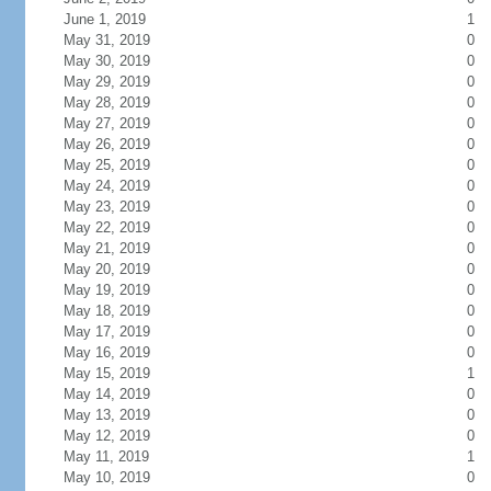
June 1, 2019
1
May 31, 2019
0
May 30, 2019
0
May 29, 2019
0
May 28, 2019
0
May 27, 2019
0
May 26, 2019
0
May 25, 2019
0
May 24, 2019
0
May 23, 2019
0
May 22, 2019
0
May 21, 2019
0
May 20, 2019
0
May 19, 2019
0
May 18, 2019
0
May 17, 2019
0
May 16, 2019
0
May 15, 2019
1
May 14, 2019
0
May 13, 2019
0
May 12, 2019
0
May 11, 2019
1
May 10, 2019
0