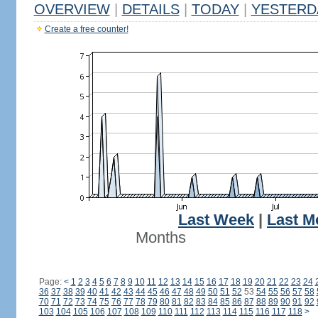
OVERVIEW
|
DETAILS
|
TODAY
|
YESTERD
Create a free counter!
Last Week
|
Last M
Months
Page:
<
1
2
3
4
5
6
7
8
9
10
11
12
13
14
15
16
17
18
19
20
21
22
23
24
36
37
38
39
40
41
42
43
44
45
46
47
48
49
50
51
52
53
54
55
56
57
58
70
71
72
73
74
75
76
77
78
79
80
81
82
83
84
85
86
87
88
89
90
91
92
103
104
105
106
107
108
109
110
111
112
113
114
115
116
117
118
>