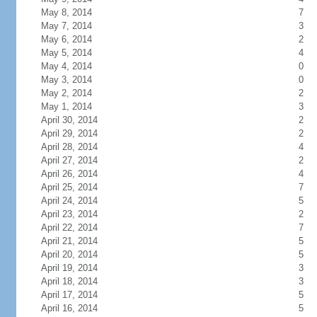
May 8, 2014
7
May 7, 2014
3
May 6, 2014
2
May 5, 2014
4
May 4, 2014
0
May 3, 2014
0
May 2, 2014
2
May 1, 2014
3
April 30, 2014
2
April 29, 2014
2
April 28, 2014
4
April 27, 2014
2
April 26, 2014
4
April 25, 2014
7
April 24, 2014
5
April 23, 2014
2
April 22, 2014
7
April 21, 2014
5
April 20, 2014
5
April 19, 2014
3
April 18, 2014
3
April 17, 2014
5
April 16, 2014
5