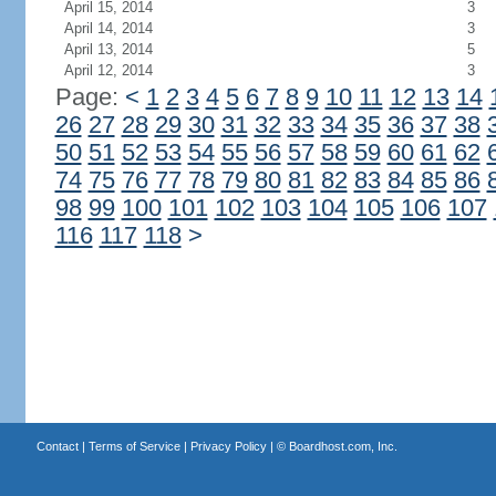
April 15, 2014
3
April 14, 2014
3
April 13, 2014
5
April 12, 2014
3
Page:
<
1
2
3
4
5
6
7
8
9
10
11
12
13
14
26
27
28
29
30
31
32
33
34
35
36
37
38
50
51
52
53
54
55
56
57
58
59
60
61
62
74
75
76
77
78
79
80
81
82
83
84
85
86
98
99
100
101
102
103
104
105
106
107
116
117
118
>
Contact
|
Terms of Service
|
Privacy Policy
| ©
Boardhost.com, Inc.