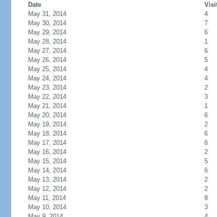
Date
Visi
May 31, 2014
4
May 30, 2014
7
May 29, 2014
6
May 28, 2014
1
May 27, 2014
6
May 26, 2014
5
May 25, 2014
4
May 24, 2014
4
May 23, 2014
2
May 22, 2014
3
May 21, 2014
1
May 20, 2014
6
May 19, 2014
2
May 18, 2014
6
May 17, 2014
6
May 16, 2014
2
May 15, 2014
5
May 14, 2014
6
May 13, 2014
2
May 12, 2014
2
May 11, 2014
8
May 10, 2014
3
May 9, 2014
4