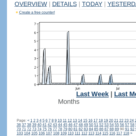
OVERVIEW
|
DETAILS
|
TODAY
|
YESTERD
Create a free counter!
Last Week
|
Last M
Months
Page:
<
1
2
3
4
5
6
7
8
9
10
11
12
13
14
15
16
17
18
19
20
21
22
23
24
36
37
38
39
40
41
42
43
44
45
46
47
48
49
50
51
52
53
54
55
56
57
58
70
71
72
73
74
75
76
77
78
79
80
81
82
83
84
85
86
87
88
89
90
91
92
103
104
105
106
107
108
109
110
111
112
113
114
115
116
117
118
>