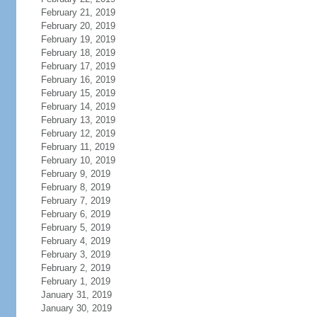
February 21, 2019
February 20, 2019
February 19, 2019
February 18, 2019
February 17, 2019
February 16, 2019
February 15, 2019
February 14, 2019
February 13, 2019
February 12, 2019
February 11, 2019
February 10, 2019
February 9, 2019
February 8, 2019
February 7, 2019
February 6, 2019
February 5, 2019
February 4, 2019
February 3, 2019
February 2, 2019
February 1, 2019
January 31, 2019
January 30, 2019