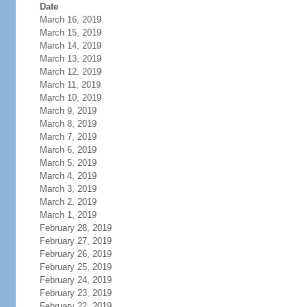
Date
March 16, 2019
March 15, 2019
March 14, 2019
March 13, 2019
March 12, 2019
March 11, 2019
March 10, 2019
March 9, 2019
March 8, 2019
March 7, 2019
March 6, 2019
March 5, 2019
March 4, 2019
March 3, 2019
March 2, 2019
March 1, 2019
February 28, 2019
February 27, 2019
February 26, 2019
February 25, 2019
February 24, 2019
February 23, 2019
February 22, 2019