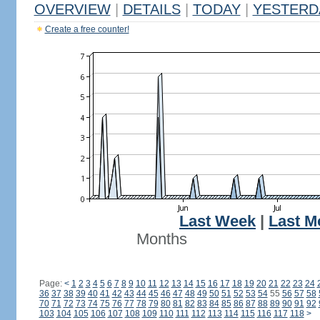
OVERVIEW
|
DETAILS
|
TODAY
|
YESTERD
Create a free counter!
Last Week
|
Last M
Months
Page:
<
1
2
3
4
5
6
7
8
9
10
11
12
13
14
15
16
17
18
19
20
21
22
23
24
36
37
38
39
40
41
42
43
44
45
46
47
48
49
50
51
52
53
54
55
56
57
58
70
71
72
73
74
75
76
77
78
79
80
81
82
83
84
85
86
87
88
89
90
91
92
103
104
105
106
107
108
109
110
111
112
113
114
115
116
117
118
>