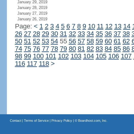
January 29, 2019
January 28, 2019
January 27, 2019
January 26, 2019
Page:
<
1
2
3
4
5
6
7
8
9
10
11
12
13
14
26
27
28
29
30
31
32
33
34
35
36
37
38
50
51
52
53
54
55
56
57
58
59
60
61
62
74
75
76
77
78
79
80
81
82
83
84
85
86
98
99
100
101
102
103
104
105
106
107
116
117
118
>
Contact
|
Terms of Service
|
Privacy Policy
| ©
Boardhost.com, Inc.