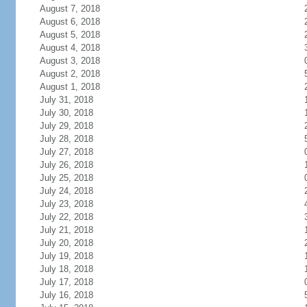
August 7, 2018
August 6, 2018
August 5, 2018
August 4, 2018
August 3, 2018
August 2, 2018
August 1, 2018
July 31, 2018
July 30, 2018
July 29, 2018
July 28, 2018
July 27, 2018
July 26, 2018
July 25, 2018
July 24, 2018
July 23, 2018
July 22, 2018
July 21, 2018
July 20, 2018
July 19, 2018
July 18, 2018
July 17, 2018
July 16, 2018