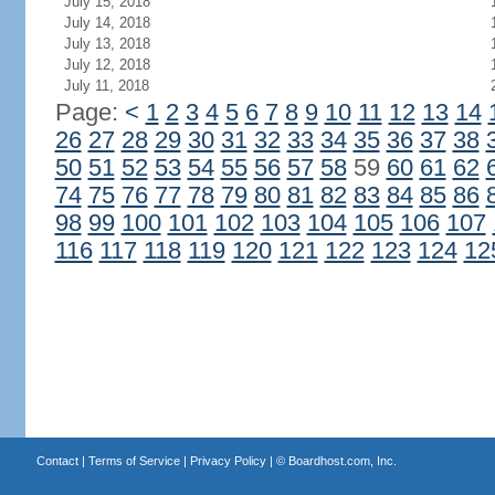
July 15, 2018
July 14, 2018
July 13, 2018
July 12, 2018
July 11, 2018
Page:
<
1
2
3
4
5
6
7
8
9
10
11
12
13
14
26
27
28
29
30
31
32
33
34
35
36
37
38
50
51
52
53
54
55
56
57
58
59
60
61
62
74
75
76
77
78
79
80
81
82
83
84
85
86
98
99
100
101
102
103
104
105
106
107
116
117
118
119
120
121
122
123
124
12
Contact
|
Terms of Service
|
Privacy Policy
| ©
Boardhost.com, Inc.