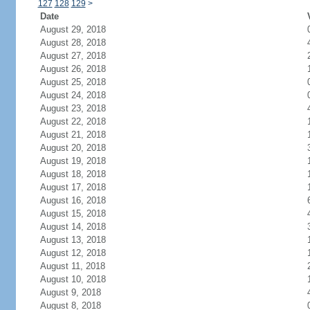
127
128
129
>
Date
August 29, 2018
August 28, 2018
August 27, 2018
August 26, 2018
August 25, 2018
August 24, 2018
August 23, 2018
August 22, 2018
August 21, 2018
August 20, 2018
August 19, 2018
August 18, 2018
August 17, 2018
August 16, 2018
August 15, 2018
August 14, 2018
August 13, 2018
August 12, 2018
August 11, 2018
August 10, 2018
August 9, 2018
August 8, 2018