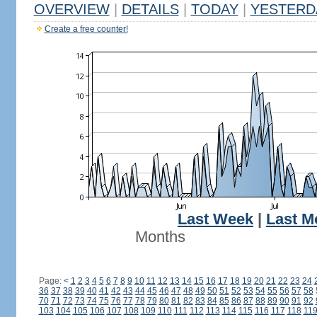
OVERVIEW
|
DETAILS
|
TODAY
|
YESTERD
Create a free counter!
Last Week
|
Last M
Months
Page:
<
1
2
3
4
5
6
7
8
9
10
11
12
13
14
15
16
17
18
19
20
21
22
23
24
36
37
38
39
40
41
42
43
44
45
46
47
48
49
50
51
52
53
54
55
56
57
58
70
71
72
73
74
75
76
77
78
79
80
81
82
83
84
85
86
87
88
89
90
91
92
103
104
105
106
107
108
109
110
111
112
113
114
115
116
117
118
11