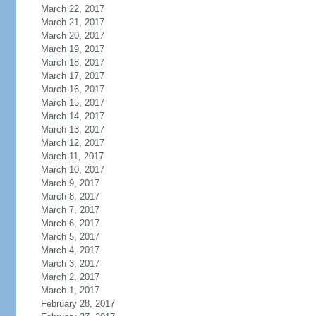
March 22, 2017
March 21, 2017
March 20, 2017
March 19, 2017
March 18, 2017
March 17, 2017
March 16, 2017
March 15, 2017
March 14, 2017
March 13, 2017
March 12, 2017
March 11, 2017
March 10, 2017
March 9, 2017
March 8, 2017
March 7, 2017
March 6, 2017
March 5, 2017
March 4, 2017
March 3, 2017
March 2, 2017
March 1, 2017
February 28, 2017