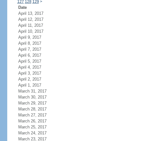
127
128
129
>
Date
April 13, 2017
April 12, 2017
April 11, 2017
April 10, 2017
April 9, 2017
April 8, 2017
April 7, 2017
April 6, 2017
April 5, 2017
April 4, 2017
April 3, 2017
April 2, 2017
April 1, 2017
March 31, 2017
March 30, 2017
March 29, 2017
March 28, 2017
March 27, 2017
March 26, 2017
March 25, 2017
March 24, 2017
March 23, 2017