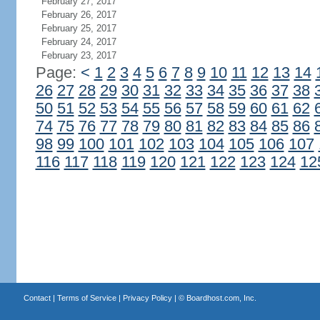
February 27, 2017
February 26, 2017
February 25, 2017
February 24, 2017
February 23, 2017
Page:
<
1
2
3
4
5
6
7
8
9
10
11
12
13
14
26
27
28
29
30
31
32
33
34
35
36
37
38
50
51
52
53
54
55
56
57
58
59
60
61
62
74
75
76
77
78
79
80
81
82
83
84
85
86
98
99
100
101
102
103
104
105
106
107
116
117
118
119
120
121
122
123
124
12
Contact
|
Terms of Service
|
Privacy Policy
| ©
Boardhost.com, Inc.