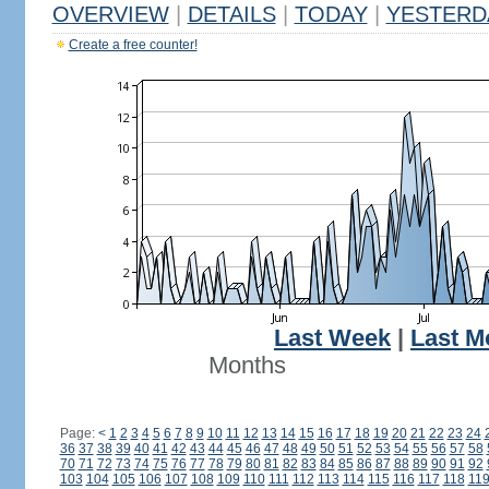
OVERVIEW
|
DETAILS
|
TODAY
|
YESTERD
Create a free counter!
Last Week
|
Last M
Months
Page:
<
1
2
3
4
5
6
7
8
9
10
11
12
13
14
15
16
17
18
19
20
21
22
23
24
36
37
38
39
40
41
42
43
44
45
46
47
48
49
50
51
52
53
54
55
56
57
58
70
71
72
73
74
75
76
77
78
79
80
81
82
83
84
85
86
87
88
89
90
91
92
103
104
105
106
107
108
109
110
111
112
113
114
115
116
117
118
11