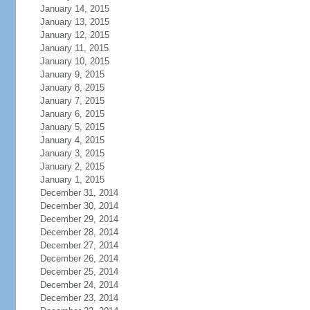
January 14, 2015
January 13, 2015
January 12, 2015
January 11, 2015
January 10, 2015
January 9, 2015
January 8, 2015
January 7, 2015
January 6, 2015
January 5, 2015
January 4, 2015
January 3, 2015
January 2, 2015
January 1, 2015
December 31, 2014
December 30, 2014
December 29, 2014
December 28, 2014
December 27, 2014
December 26, 2014
December 25, 2014
December 24, 2014
December 23, 2014