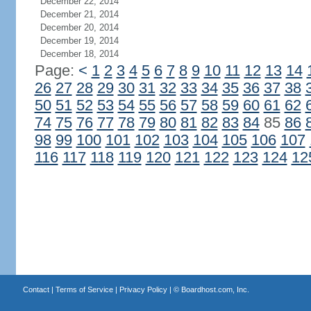
December 22, 2014
December 21, 2014
December 20, 2014
December 19, 2014
December 18, 2014
Page:
<
1
2
3
4
5
6
7
8
9
10
11
12
13
14
26
27
28
29
30
31
32
33
34
35
36
37
38
50
51
52
53
54
55
56
57
58
59
60
61
62
74
75
76
77
78
79
80
81
82
83
84
85
86
98
99
100
101
102
103
104
105
106
107
116
117
118
119
120
121
122
123
124
12
Contact
|
Terms of Service
|
Privacy Policy
| ©
Boardhost.com, Inc.