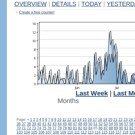
OVERVIEW
|
DETAILS
|
TODAY
|
YESTERD
Create a free counter!
Last Week
|
Last M
Months
Page:
<
1
2
3
4
5
6
7
8
9
10
11
12
13
14
15
16
17
18
19
20
21
22
23
24
36
37
38
39
40
41
42
43
44
45
46
47
48
49
50
51
52
53
54
55
56
57
58
70
71
72
73
74
75
76
77
78
79
80
81
82
83
84
85
86
87
88
89
90
91
92
103
104
105
106
107
108
109
110
111
112
113
114
115
116
117
118
11