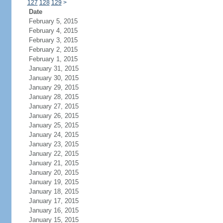
127
128
129
>
Date
February 5, 2015
February 4, 2015
February 3, 2015
February 2, 2015
February 1, 2015
January 31, 2015
January 30, 2015
January 29, 2015
January 28, 2015
January 27, 2015
January 26, 2015
January 25, 2015
January 24, 2015
January 23, 2015
January 22, 2015
January 21, 2015
January 20, 2015
January 19, 2015
January 18, 2015
January 17, 2015
January 16, 2015
January 15, 2015