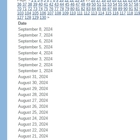
Page:
<
1
2
3
4
5
6
7
8
9
10
11
12
13
14
15
16
17
18
19
20
21
22
23
24
36
37
38
39
40
41
42
43
44
45
46
47
48
49
50
51
52
53
54
55
56
57
58
70
71
72
73
74
75
76
77
78
79
80
81
82
83
84
85
86
87
88
89
90
91
92
103
104
105
106
107
108
109
110
111
112
113
114
115
116
117
118
11
127
128
129
130
>
Date
September 8, 2024
September 7, 2024
September 6, 2024
September 5, 2024
September 4, 2024
September 3, 2024
September 2, 2024
September 1, 2024
August 31, 2024
August 30, 2024
August 29, 2024
August 28, 2024
August 27, 2024
August 26, 2024
August 25, 2024
August 24, 2024
August 23, 2024
August 22, 2024
August 21, 2024