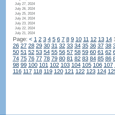
July 27, 2024
July 26, 2024
July 25, 2024
July 24, 2024
July 23, 2024
July 22, 2024
July 21, 2024
Page:
<
1
2
3
4
5
6
7
8
9
10
11
12
13
14
26
27
28
29
30
31
32
33
34
35
36
37
38
50
51
52
53
54
55
56
57
58
59
60
61
62
74
75
76
77
78
79
80
81
82
83
84
85
86
98
99
100
101
102
103
104
105
106
107
116
117
118
119
120
121
122
123
124
12