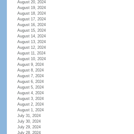
August 20, 2024
August 19, 2024
August 18, 2024
August 17, 2024
August 16, 2024
August 15, 2024
August 14, 2024
August 13, 2024
August 12, 2024
August 11, 2024
August 10, 2024
August 9, 2024
August 8, 2024
August 7, 2024
August 6, 2024
August 5, 2024
August 4, 2024
August 3, 2024
August 2, 2024
August 1, 2024
July 31, 2024
July 30, 2024
July 29, 2024
July 28, 2024