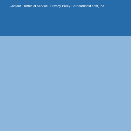
Contact
|
Terms of Service
|
Privacy Policy
| ©
Boardhost.com, Inc.