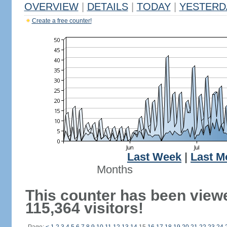
OVERVIEW
|
DETAILS
|
TODAY
|
YESTERD
Create a free counter!
Last Week
|
Last M
Months
This counter has been view
115,364 visitors!