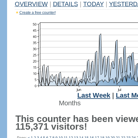
OVERVIEW
|
DETAILS
|
TODAY
|
YESTERD
Create a free counter!
Last Week
|
Last M
Months
This counter has been view
115,371 visitors!