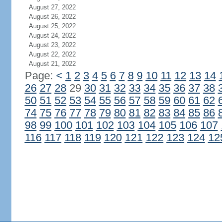
August 27, 2022
August 26, 2022
August 25, 2022
August 24, 2022
August 23, 2022
August 22, 2022
August 21, 2022
Page:
<
1
2
3
4
5
6
7
8
9
10
11
12
13
14
26
27
28
29
30
31
32
33
34
35
36
37
38
50
51
52
53
54
55
56
57
58
59
60
61
62
74
75
76
77
78
79
80
81
82
83
84
85
86
98
99
100
101
102
103
104
105
106
107
116
117
118
119
120
121
122
123
124
12