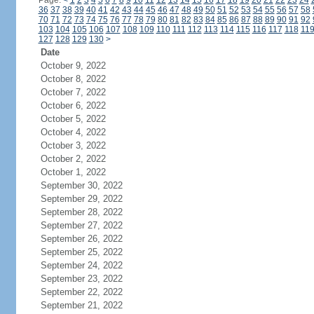
Page:
<
1
2
3
4
5
6
7
8
9
10
11
12
13
14
15
16
17
18
19
20
21
22
23
24
36
37
38
39
40
41
42
43
44
45
46
47
48
49
50
51
52
53
54
55
56
57
58
70
71
72
73
74
75
76
77
78
79
80
81
82
83
84
85
86
87
88
89
90
91
92
103
104
105
106
107
108
109
110
111
112
113
114
115
116
117
118
11
127
128
129
130
>
Date
October 9, 2022
October 8, 2022
October 7, 2022
October 6, 2022
October 5, 2022
October 4, 2022
October 3, 2022
October 2, 2022
October 1, 2022
September 30, 2022
September 29, 2022
September 28, 2022
September 27, 2022
September 26, 2022
September 25, 2022
September 24, 2022
September 23, 2022
September 22, 2022
September 21, 2022