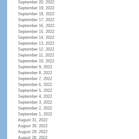
September 20, 2022
September 19, 2022
September 18, 2022
September 17, 2022
September 16, 2022
September 15, 2022
September 14, 2022
September 13, 2022
September 12, 2022
September 11, 2022
September 10, 2022
September 9, 2022
September 8, 2022
September 7, 2022
September 6, 2022
September 5, 2022
September 4, 2022
September 3, 2022
September 2, 2022
September 1, 2022
August 31, 2022
August 30, 2022
August 29, 2022
August 28, 2022