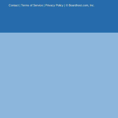
Contact
|
Terms of Service
|
Privacy Policy
| ©
Boardhost.com, Inc.