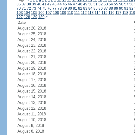
Page:
<
1
2
3
4
5
6
7
8
9
10
11
12
13
14
15
16
17
18
19
20
21
22
23
24
36
37
38
39
40
41
42
43
44
45
46
47
48
49
50
51
52
53
54
55
56
57
58
70
71
72
73
74
75
76
77
78
79
80
81
82
83
84
85
86
87
88
89
90
91
92
103
104
105
106
107
108
109
110
111
112
113
114
115
116
117
118
11
127
128
129
130
>
Date
August 26, 2018
August 25, 2018
August 24, 2018
August 23, 2018
August 22, 2018
August 21, 2018
August 20, 2018
August 19, 2018
August 18, 2018
August 17, 2018
August 16, 2018
August 15, 2018
August 14, 2018
August 13, 2018
August 12, 2018
August 11, 2018
August 10, 2018
August 9, 2018
August 8, 2018