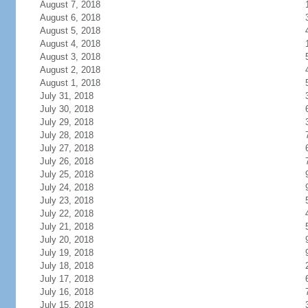
August 7, 2018
August 6, 2018
August 5, 2018
August 4, 2018
August 3, 2018
August 2, 2018
August 1, 2018
July 31, 2018
July 30, 2018
July 29, 2018
July 28, 2018
July 27, 2018
July 26, 2018
July 25, 2018
July 24, 2018
July 23, 2018
July 22, 2018
July 21, 2018
July 20, 2018
July 19, 2018
July 18, 2018
July 17, 2018
July 16, 2018
July 15, 2018