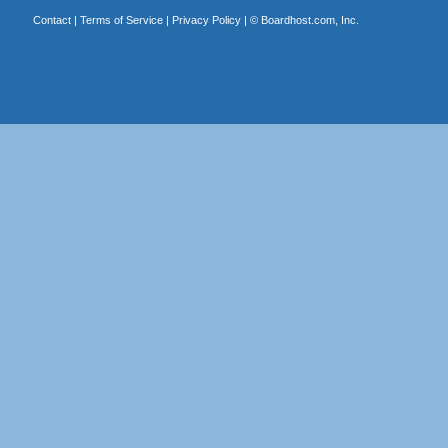
Contact
|
Terms of Service
|
Privacy Policy
| ©
Boardhost.com, Inc.