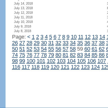
July 14, 2018
July 13, 2018
July 12, 2018
July 11, 2018
July 10, 2018
July 9, 2018
July 8, 2018
Page:
<
1
2
3
4
5
6
7
8
9
10
11
12
13
14
26
27
28
29
30
31
32
33
34
35
36
37
38
50
51
52
53
54
55
56
57
58
59
60
61
62
74
75
76
77
78
79
80
81
82
83
84
85
86
98
99
100
101
102
103
104
105
106
107
116
117
118
119
120
121
122
123
124
12