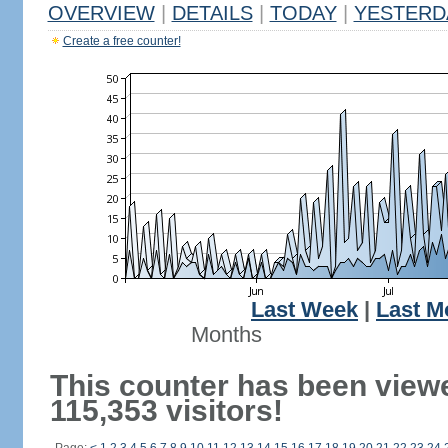
OVERVIEW
|
DETAILS
|
TODAY
|
YESTERD
Create a free counter!
Last Week
|
Last M
Months
This counter has been view
115,353 visitors!