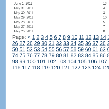
June 1, 2011
13
May 31, 2011
4
May 30, 2011
3
May 29, 2011
10
May 28, 2011
5
May 27, 2011
7
May 26, 2011
8
Page:
<
1
2
3
4
5
6
7
8
9
10
11
12
13
14
26
27
28
29
30
31
32
33
34
35
36
37
38
50
51
52
53
54
55
56
57
58
59
60
61
62
74
75
76
77
78
79
80
81
82
83
84
85
86
98
99
100
101
102
103
104
105
106
107
116
117
118
119
120
121
122
123
124
12