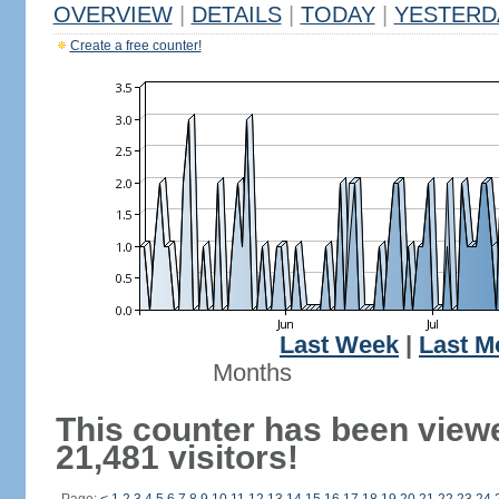
OVERVIEW
|
DETAILS
|
TODAY
|
YESTERD
Create a free counter!
Last Week
|
Last M
Months
This counter has been view
21,481 visitors!