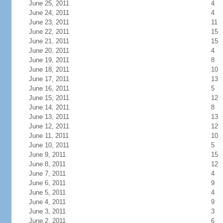
June 25, 2011
4
June 24, 2011
4
June 23, 2011
11
June 22, 2011
15
June 21, 2011
15
June 20, 2011
4
June 19, 2011
8
June 18, 2011
10
June 17, 2011
13
June 16, 2011
5
June 15, 2011
12
June 14, 2011
8
June 13, 2011
13
June 12, 2011
12
June 11, 2011
10
June 10, 2011
5
June 9, 2011
15
June 8, 2011
12
June 7, 2011
4
June 6, 2011
9
June 5, 2011
4
June 4, 2011
9
June 3, 2011
3
June 2, 2011
6