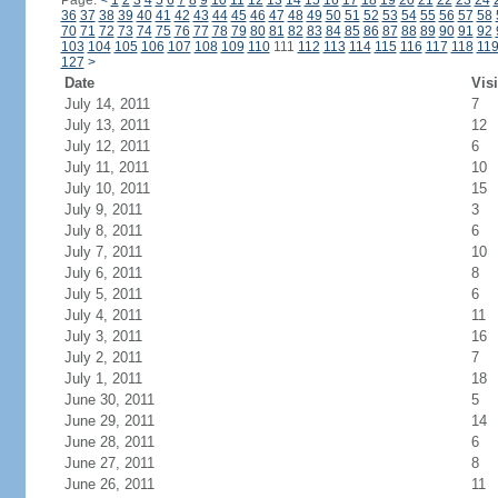
Page:
<
1
2
3
4
5
6
7
8
9
10
11
12
13
14
15
16
17
18
19
20
21
22
23
24
36
37
38
39
40
41
42
43
44
45
46
47
48
49
50
51
52
53
54
55
56
57
58
70
71
72
73
74
75
76
77
78
79
80
81
82
83
84
85
86
87
88
89
90
91
92
103
104
105
106
107
108
109
110
111
112
113
114
115
116
117
118
11
127
>
Date
Visi
July 14, 2011
7
July 13, 2011
12
July 12, 2011
6
July 11, 2011
10
July 10, 2011
15
July 9, 2011
3
July 8, 2011
6
July 7, 2011
10
July 6, 2011
8
July 5, 2011
6
July 4, 2011
11
July 3, 2011
16
July 2, 2011
7
July 1, 2011
18
June 30, 2011
5
June 29, 2011
14
June 28, 2011
6
June 27, 2011
8
June 26, 2011
11