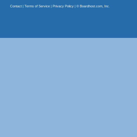
Contact
|
Terms of Service
|
Privacy Policy
| ©
Boardhost.com, Inc.