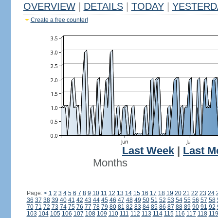
OVERVIEW
|
DETAILS
|
TODAY
|
YESTERD
Create a free counter!
Last Week
|
Last M
Months
Page:
<
1
2
3
4
5
6
7
8
9
10
11
12
13
14
15
16
17
18
19
20
21
22
23
24
36
37
38
39
40
41
42
43
44
45
46
47
48
49
50
51
52
53
54
55
56
57
58
70
71
72
73
74
75
76
77
78
79
80
81
82
83
84
85
86
87
88
89
90
91
92
103
104
105
106
107
108
109
110
111
112
113
114
115
116
117
118
11