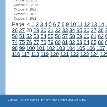
October 11, 2022
October 10, 2022
October 9, 2022
October 8, 2022
October 7, 2022
Page:
<
1
2
3
4
5
6
7
8
9
10
11
12
13
14
26
27
28
29
30
31
32
33
34
35
36
37
38
50
51
52
53
54
55
56
57
58
59
60
61
62
74
75
76
77
78
79
80
81
82
83
84
85
86
98
99
100
101
102
103
104
105
106
107
116
117
118
119
120
121
122
123
124
12
Contact
|
Terms of Service
|
Privacy Policy
| ©
Boardhost.com, Inc.