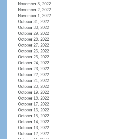
November 3, 2022
November 2, 2022
November 1, 2022
October 31, 2022
October 30, 2022
October 29, 2022
October 28, 2022
October 27, 2022
October 26, 2022
October 25, 2022
October 24, 2022
October 23, 2022
October 22, 2022
October 21, 2022
October 20, 2022
October 19, 2022
October 18, 2022
October 17, 2022
October 16, 2022
October 15, 2022
October 14, 2022
October 13, 2022
October 12, 2022