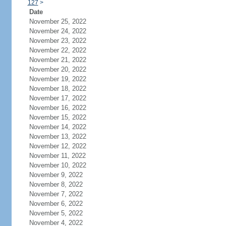
127
>
Date
November 25, 2022
November 24, 2022
November 23, 2022
November 22, 2022
November 21, 2022
November 20, 2022
November 19, 2022
November 18, 2022
November 17, 2022
November 16, 2022
November 15, 2022
November 14, 2022
November 13, 2022
November 12, 2022
November 11, 2022
November 10, 2022
November 9, 2022
November 8, 2022
November 7, 2022
November 6, 2022
November 5, 2022
November 4, 2022