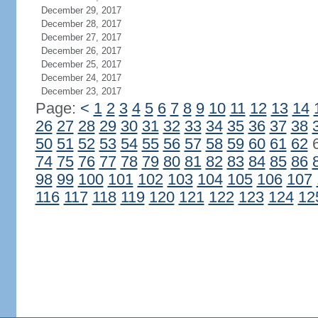
December 29, 2017
December 28, 2017
December 27, 2017
December 26, 2017
December 25, 2017
December 24, 2017
December 23, 2017
Page:
<
1
2
3
4
5
6
7
8
9
10
11
12
13
14
26
27
28
29
30
31
32
33
34
35
36
37
38
50
51
52
53
54
55
56
57
58
59
60
61
62
74
75
76
77
78
79
80
81
82
83
84
85
86
98
99
100
101
102
103
104
105
106
107
116
117
118
119
120
121
122
123
124
12