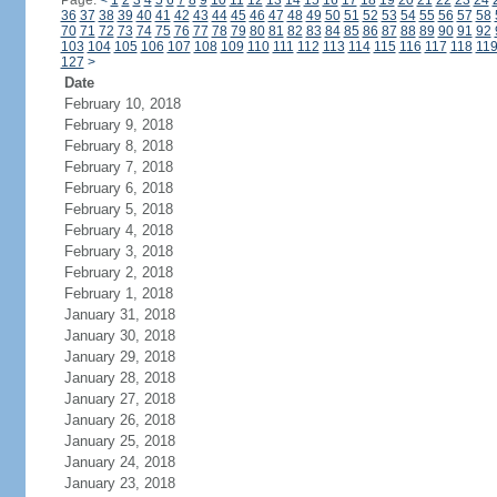
Page:
<
1
2
3
4
5
6
7
8
9
10
11
12
13
14
15
16
17
18
19
20
21
22
23
24
36
37
38
39
40
41
42
43
44
45
46
47
48
49
50
51
52
53
54
55
56
57
58
70
71
72
73
74
75
76
77
78
79
80
81
82
83
84
85
86
87
88
89
90
91
92
103
104
105
106
107
108
109
110
111
112
113
114
115
116
117
118
11
127
>
Date
February 10, 2018
February 9, 2018
February 8, 2018
February 7, 2018
February 6, 2018
February 5, 2018
February 4, 2018
February 3, 2018
February 2, 2018
February 1, 2018
January 31, 2018
January 30, 2018
January 29, 2018
January 28, 2018
January 27, 2018
January 26, 2018
January 25, 2018
January 24, 2018
January 23, 2018