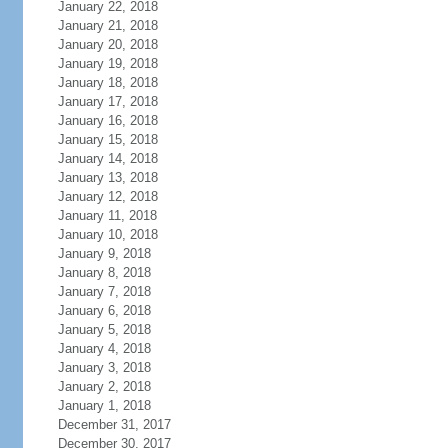
January 22, 2018
January 21, 2018
January 20, 2018
January 19, 2018
January 18, 2018
January 17, 2018
January 16, 2018
January 15, 2018
January 14, 2018
January 13, 2018
January 12, 2018
January 11, 2018
January 10, 2018
January 9, 2018
January 8, 2018
January 7, 2018
January 6, 2018
January 5, 2018
January 4, 2018
January 3, 2018
January 2, 2018
January 1, 2018
December 31, 2017
December 30, 2017