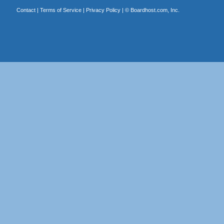
Contact
|
Terms of Service
|
Privacy Policy
| ©
Boardhost.com, Inc.