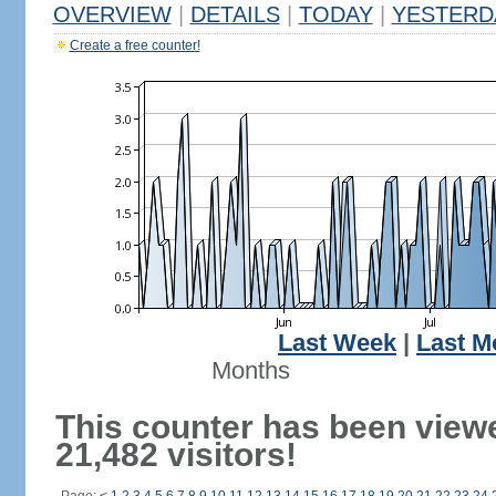
OVERVIEW
|
DETAILS
|
TODAY
|
YESTERD
Create a free counter!
Last Week
|
Last M
Months
This counter has been view
21,482 visitors!