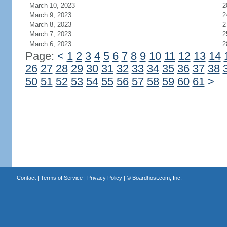
March 10, 2023
2
March 9, 2023
2
March 8, 2023
2
March 7, 2023
2
March 6, 2023
2
Page:
<
1
2
3
4
5
6
7
8
9
10
11
12
13
14
26
27
28
29
30
31
32
33
34
35
36
37
38
50
51
52
53
54
55
56
57
58
59
60
61
>
Contact
|
Terms of Service
|
Privacy Policy
| ©
Boardhost.com, Inc.