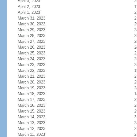
April 3, 2023
2
April 2, 2023
1
April 1, 2023
2
March 31, 2023
2
March 30, 2023
2
March 29, 2023
2
March 28, 2023
2
March 27, 2023
2
March 26, 2023
2
March 25, 2023
2
March 24, 2023
2
March 23, 2023
2
March 22, 2023
1
March 21, 2023
2
March 20, 2023
2
March 19, 2023
2
March 18, 2023
1
March 17, 2023
2
March 16, 2023
2
March 15, 2023
2
March 14, 2023
3
March 13, 2023
2
March 12, 2023
2
March 11, 2023
2