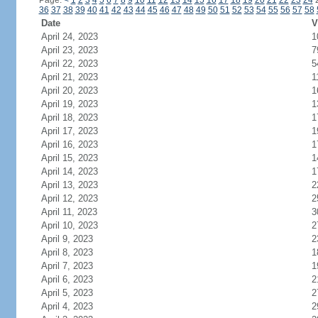
Page:
<
1
2
3
4
5
6
7
8
9
10
11
12
13
14
15
16
17
18
19
20
21
22
23
24
36
37
38
39
40
41
42
43
44
45
46
47
48
49
50
51
52
53
54
55
56
57
58
Date
V
April 24, 2023
1
April 23, 2023
7
April 22, 2023
5
April 21, 2023
1
April 20, 2023
1
April 19, 2023
1
April 18, 2023
1
April 17, 2023
1
April 16, 2023
1
April 15, 2023
1
April 14, 2023
1
April 13, 2023
2
April 12, 2023
2
April 11, 2023
3
April 10, 2023
2
April 9, 2023
2
April 8, 2023
1
April 7, 2023
1
April 6, 2023
2
April 5, 2023
2
April 4, 2023
2