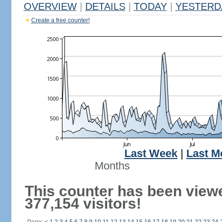
OVERVIEW
|
DETAILS
|
TODAY
|
YESTERD
Create a free counter!
Last Week
|
Last M
Months
This counter has been view
377,154 visitors!