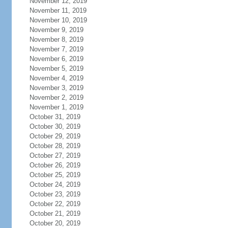
November 12, 2019
November 11, 2019
November 10, 2019
November 9, 2019
November 8, 2019
November 7, 2019
November 6, 2019
November 5, 2019
November 4, 2019
November 3, 2019
November 2, 2019
November 1, 2019
October 31, 2019
October 30, 2019
October 29, 2019
October 28, 2019
October 27, 2019
October 26, 2019
October 25, 2019
October 24, 2019
October 23, 2019
October 22, 2019
October 21, 2019
October 20, 2019