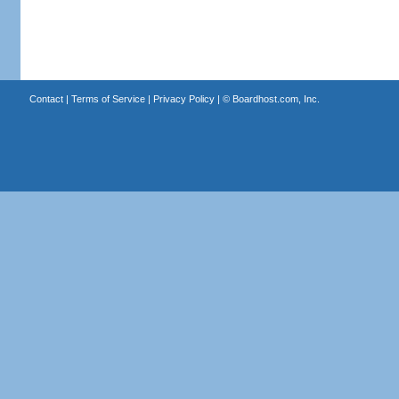
Contact
|
Terms of Service
|
Privacy Policy
| ©
Boardhost.com, Inc.