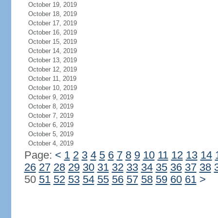
October 19, 2019
October 18, 2019
October 17, 2019
October 16, 2019
October 15, 2019
October 14, 2019
October 13, 2019
October 12, 2019
October 11, 2019
October 10, 2019
October 9, 2019
October 8, 2019
October 7, 2019
October 6, 2019
October 5, 2019
October 4, 2019
Page:
<
1
2
3
4
5
6
7
8
9
10
11
12
13
14
26
27
28
29
30
31
32
33
34
35
36
37
38
50
51
52
53
54
55
56
57
58
59
60
61
>