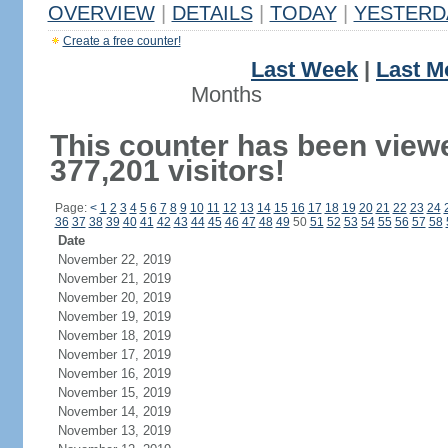
OVERVIEW
|
DETAILS
|
TODAY
|
YESTERD
Create a free counter!
Last Week
|
Last M
Months
This counter has been view
377,201 visitors!
Page:
<
1
2
3
4
5
6
7
8
9
10
11
12
13
14
15
16
17
18
19
20
21
22
23
24
36
37
38
39
40
41
42
43
44
45
46
47
48
49
50
51
52
53
54
55
56
57
58
Date
November 22, 2019
November 21, 2019
November 20, 2019
November 19, 2019
November 18, 2019
November 17, 2019
November 16, 2019
November 15, 2019
November 14, 2019
November 13, 2019